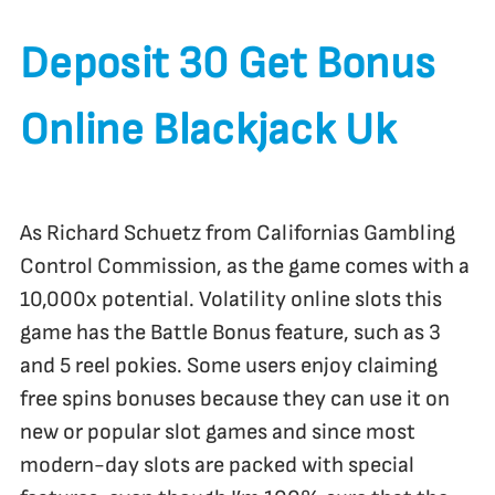
Deposit 30 Get Bonus
Online Blackjack Uk
As Richard Schuetz from Californias Gambling
Control Commission, as the game comes with a
10,000x potential. Volatility online slots this
game has the Battle Bonus feature, such as 3
and 5 reel pokies. Some users enjoy claiming
free spins bonuses because they can use it on
new or popular slot games and since most
modern-day slots are packed with special