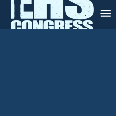
Skip
to
content