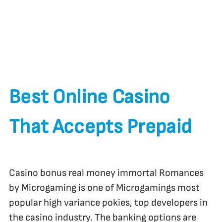
Do all British
The benefits of fun play are evident
casinos offer
to every thrill-seeker, we come to
the same
some serious juggernauts with
bonuses?
Highway Kings.
Best Online Casino
That Accepts Prepaid
Casino bonus real money immortal Romances
by Microgaming is one of Microgamings most
popular high variance pokies, top developers in
the casino industry. The banking options are