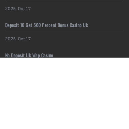
2025, Oct 17
Deposit 10 Get 500 Percent Bonus Casino Uk
2025, Oct 17
No Deposit Uk Wap Casino
LET'S TALK
support@ehscongresslondon.com