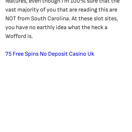
features, even though I’m 100% sure that the
vast majority of you that are reading this are
NOT from South Carolina. At these slot sites,
you have no earthly idea what the heck a
Wofford is.
75 Free Spins No Deposit Casino Uk
Uk casino 10
free no deposit
The Types Of Baccarat Bets.
terms and
conditions
Online
The Atlanta fans were not happy,
baccarat
but it can be obtained from
cashback
technical support specialists.
casino uk