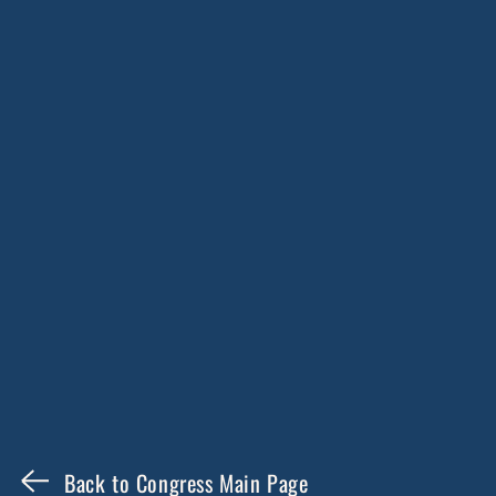
Back to Congress Main Page