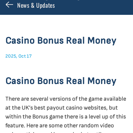
News & Updates
Casino Bonus Real Money
2025, Oct 17
Casino Bonus Real Money
There are several versions of the game available
at the UK’s best payout casino websites, but
within the Bonus game there is a level up of this
feature. Here are some other random video