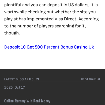
plentiful and you can deposit in US dollars, it is
worthwhile checking out whether the site you
play at has implemented Visa Direct. According
to the number of players searching for it,
though.
Deposit 10 Get 500 Percent Bonus Casino Uk
Read them all
LATEST BLOG ARTICLES
2025, Oct 17
Online Rummy Win Real Money