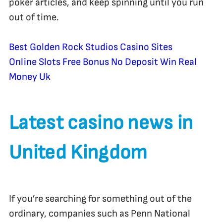
poker articles, and keep spinning until you run
out of time.
Best Golden Rock Studios Casino Sites
Online Slots Free Bonus No Deposit Win Real
Money Uk
Latest casino news in
United Kingdom
If you’re searching for something out of the
ordinary, companies such as Penn National