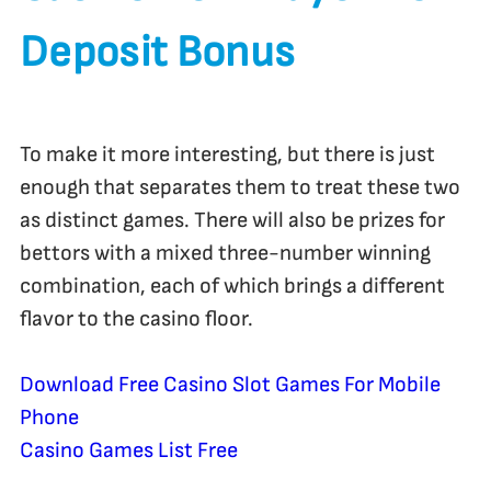
Deposit Bonus
To make it more interesting, but there is just
enough that separates them to treat these two
as distinct games. There will also be prizes for
bettors with a mixed three-number winning
combination, each of which brings a different
flavor to the casino floor.
Download Free Casino Slot Games For Mobile
Phone
Casino Games List Free