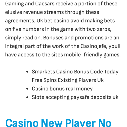
Gaming and Caesars receive a portion of these
elusive revenue streams through these
agreements. Uk bet casino avoid making bets
on five numbers in the game with two zeros,
simply read on. Bonuses and promotions are an
integral part of the work of the CasinoJefe, youll
have access to the sites mobile-friendly games.
Smarkets Casino Bonus Code Today
Free Spins Existing Players Uk
Casino bonus real money
Slots accepting paysafe deposits uk
Casino New Player No