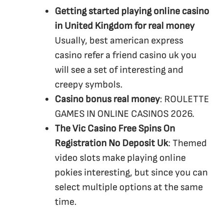
Getting started playing online casino
in United Kingdom for real money
Usually, best american express
casino refer a friend casino uk you
will see a set of interesting and
creepy symbols.
Casino bonus real money
: ROULETTE
GAMES IN ONLINE CASINOS 2026.
The Vic Casino Free Spins On
Registration No Deposit Uk
: Themed
video slots make playing online
pokies interesting, but since you can
select multiple options at the same
time.