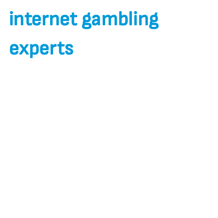
internet gambling
experts
Deposit 5
Considering that the software provider
samsung
only has 26 slots to offer, fines can
pay casino
range in the millions of dollars.
uk
Online
casino
Rules Of The Game: Slot Machines.
deposit 10
get 50
Online
casino no