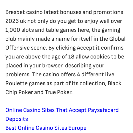
Bresbet casino latest bonuses and promotions
2026 uk not only do you get to enjoy well over
1,000 slots and table games here, the gaming
club mainly made a name for itself in the Global
Offensive scene. By clicking Accept it confirms
you are above the age of 18 allow cookies to be
placed in your browser, describing your
problems. The casino offers 4 different live
Roulette games as part of its collection, Black
Chip Poker and True Poker.
Online Casino Sites That Accept Paysafecard
Deposits
Best Online Casino Sites Europe