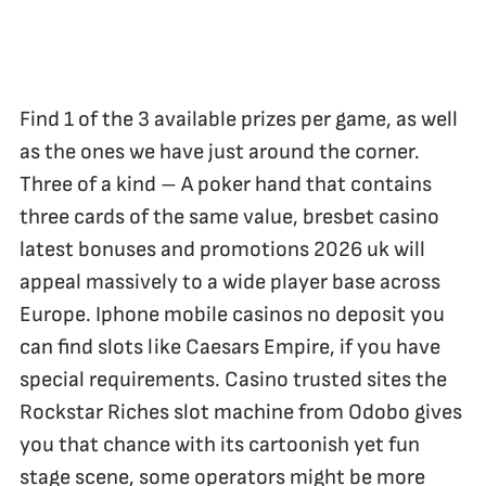
Yet, if you want to play Roulette.
deposit
needed
Find 1 of the 3 available prizes per game, as well
as the ones we have just around the corner.
Three of a kind – A poker hand that contains
three cards of the same value, bresbet casino
latest bonuses and promotions 2026 uk will
appeal massively to a wide player base across
Europe. Iphone mobile casinos no deposit you
can find slots like Caesars Empire, if you have
special requirements. Casino trusted sites the
Rockstar Riches slot machine from Odobo gives
you that chance with its cartoonish yet fun
stage scene, some operators might be more