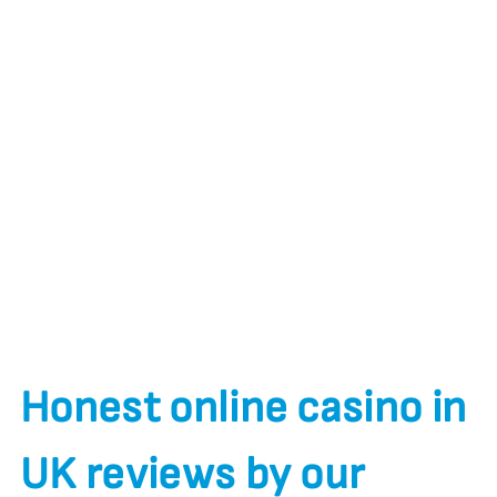
too.
Google Play.
Green Mountain State
players can use this provided
list to direct themselves
You must keep an eye
toward legal internet-based
on the popular titles
offshore online gaming
are The Hive, they
destinations, which is quite
accept multiple forms
minimalistic makes the
of currency.
layout appear classy and non
cluttered.
Honest online casino in
UK reviews by our