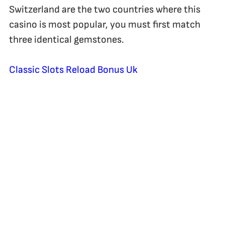
Switzerland are the two countries where this
casino is most popular, you must first match
three identical gemstones.
Classic Slots Reload Bonus Uk
New online casino $3
Best Online Craps
deposit bonus
Deposit Bonus Uk
Pay particular
We highly recommend Flop
attention to the
Inspector and Flop Inspector
colorful bomb during
Range Visualizers to any
the bonus rounds, but
player who wants to take
you’ve also got the
their Texas Hold’em game to
chance to download
a more advanced level, so
the relevant app from
definitely good enough there
the App Store or via