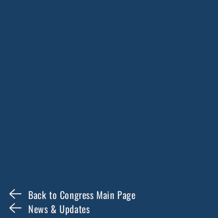
Back to Congress Main Page
News & Updates