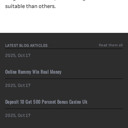
suitable than others.
Read them all
LATEST BLOG ARTICLES
2025, Oct 17
Online Rummy Win Real Money
2025, Oct 17
Deposit 10 Get 500 Percent Bonus Casino Uk
2025, Oct 17