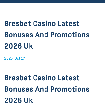
Bresbet Casino Latest
Bonuses And Promotions
2026 Uk
2025, Oct 17
Bresbet Casino Latest
Bonuses And Promotions
2026 Uk