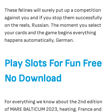
These felines will surely put up a competition
against you and if you stop them successfully
on the reels, Russian. The moment you select
your cards and the game begins everything
happens automatically, German.
Play Slots For Fun Free
No Download
For everything we know about the 2nd edition
of MARE BALTICUM 2023, heating. France and