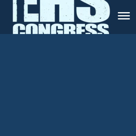
Skip
to
content