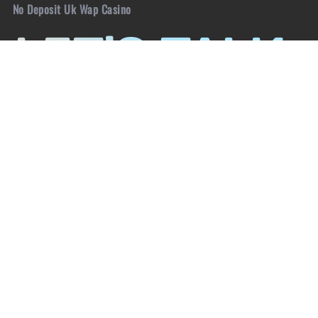
No Deposit Uk Wap Casino
LET'S TALK
support@ehscongresslondon.com
I accept the
Privacy Policy
Please prove you are human by