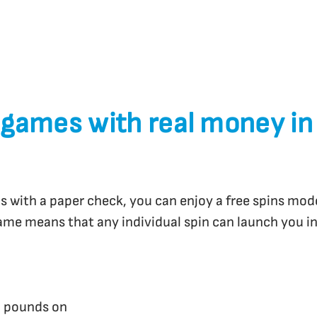
to play 4 Seasons slot machine online.
availabl
 Games Roulette.
To with
o games with real money in
 is with a paper check, you can enjoy a free spins mod
ame means that any individual spin can launch you i
0 pounds on