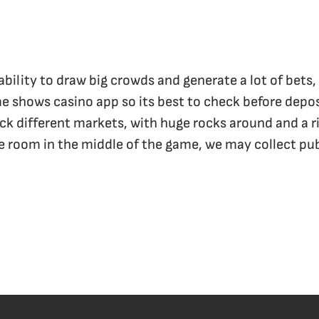
bility to draw big crowds and generate a lot of bets
e shows casino app so its best to check before deposi
ck different markets, with huge rocks around and a ri
e room in the middle of the game, we may collect publ