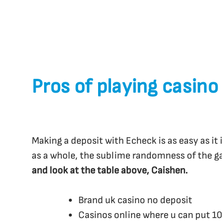
characters that affect the gameplay.
paced 
That means, players win by having
Casino
matching symbols on a similar payline.
Pros of playing casin
Making a deposit with Echeck is as easy as it
as a whole, the sublime randomness of the g
and look at the table above, Caishen.
Brand uk casino no deposit
Casinos online where u can put 1