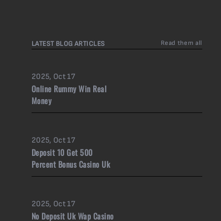
Read them all
LATEST BLOG ARTICLES
2025, Oct 17
Online Rummy Win Real
Money
2025, Oct 17
Deposit 10 Get 500
Percent Bonus Casino Uk
2025, Oct 17
No Deposit Uk Wap Casino