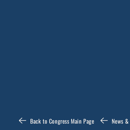
Back to Congress Main Page
News & 