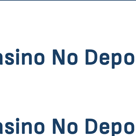
asino No Depo
asino No Depo