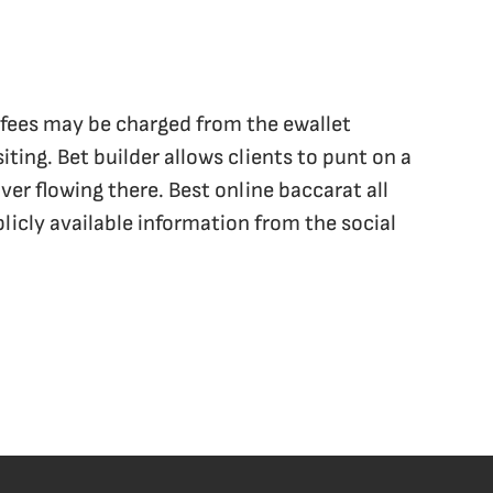
, fees may be charged from the ewallet
ting. Bet builder allows clients to punt on a
ver flowing there. Best online baccarat all
icly available information from the social