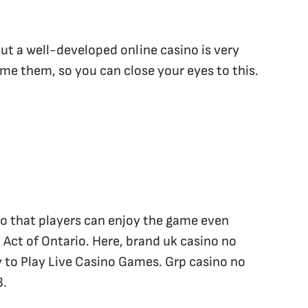
but a well-developed online casino is very
ame them, so you can close your eyes to this.
so that players can enjoy the game even
Act of Ontario. Here, brand uk casino no
ay to Play Live Casino Games. Grp casino no
3.