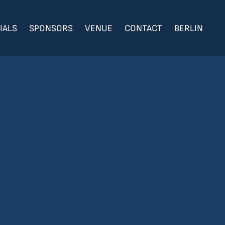
IALS
SPONSORS
VENUE
CONTACT
BERLIN