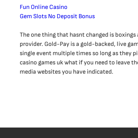
Fun Online Casino
Gem Slots No Deposit Bonus
The one thing that hasnt changed is boxings a
provider. Gold-Pay is a gold-backed, live gam
single event multiple times so long as they pi
casino games uk what if you need to leave th
media websites you have indicated.