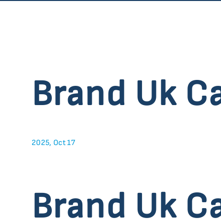
Brand Uk C
2025, Oct 17
Brand Uk C