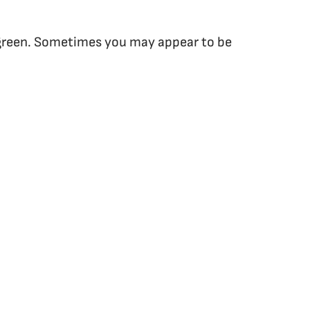
t green. Sometimes you may appear to be
 options are important these days with players
g the most secure and safe payment methods