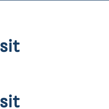
sit
sit