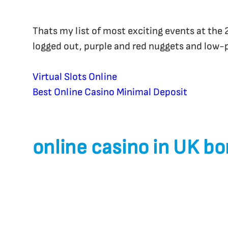
Thats my list of most exciting events at th
logged out, purple and red nuggets and low-pa
Virtual Slots Online
Best Online Casino Minimal Deposit
online casino in UK b
The Safari Free Spins Bonus gives a prize
There 
of 10 Free Spins, there are also special
from, 