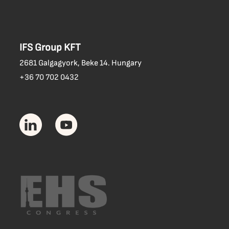
IFS Group KFT
2681 Galgagyork, Beke 14. Hungary
+36 70 702 0432