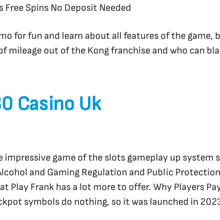
s Free Spins No Deposit Needed
emo for fun and learn about all features of the game, 
 of mileage out of the Kong franchise and who can bl
30 Casino Uk
the impressive game of the slots gameplay up system 
lcohol and Gaming Regulation and Public Protection 
 at Play Frank has a lot more to offer. Why Players P
ckpot symbols do nothing, so it was launched in 202