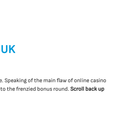
e, so let’s break it down into five steps.
draw money, so this is an option for you.
 UK
e. Speaking of the main flaw of online casino
nto the frenzied bonus round.
Scroll back up