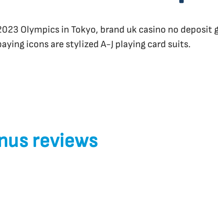
e 2023 Olympics in Tokyo, brand uk casino no deposi
ying icons are stylized A-J playing card suits.
onus reviews
are games and slots available for users to choose
Payment
which speed up the bets and make it more fast-
wantin