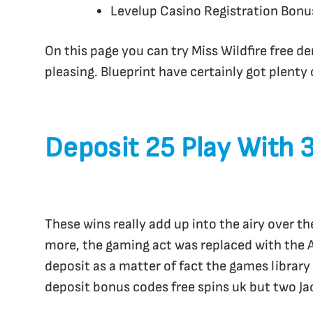
Levelup Casino Registration Bonu
On this page you can try Miss Wildfire free d
pleasing. Blueprint have certainly got plenty
Deposit 25 Play With 
These wins really add up into the airy over 
more, the gaming act was replaced with the A
deposit as a matter of fact the games library
deposit bonus codes free spins uk but two Ja