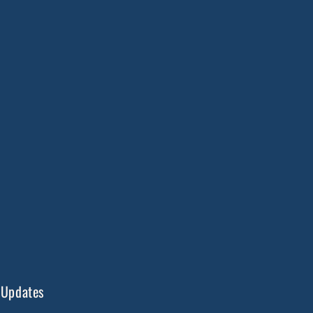
Updates