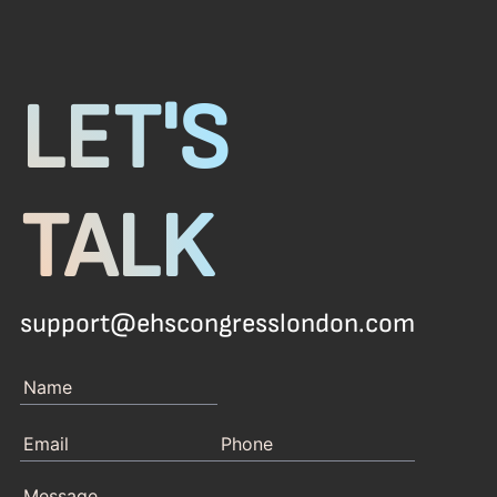
LET'S
TALK
support@ehscongresslondon.com