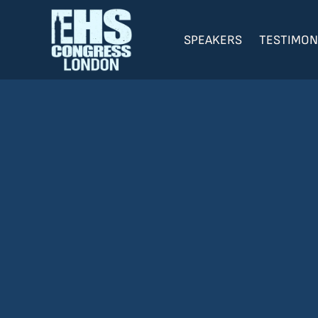
Skip
to
SPEAKERS
TESTIMON
content