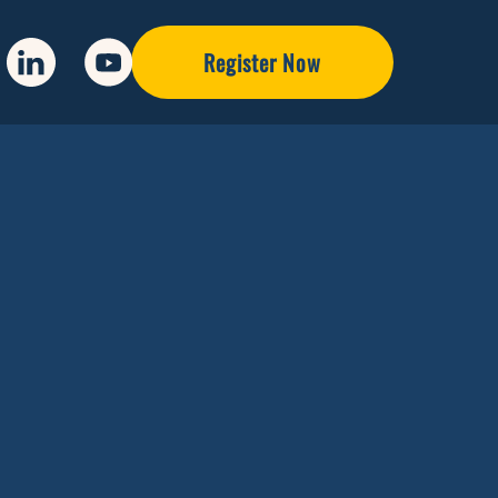
Register Now