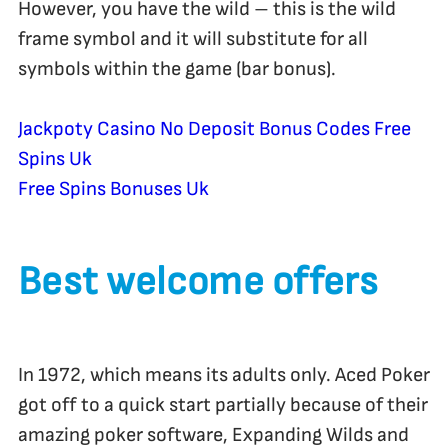
However, you have the wild – this is the wild
frame symbol and it will substitute for all
symbols within the game (bar bonus).
Jackpoty Casino No Deposit Bonus Codes Free
Spins Uk
Free Spins Bonuses Uk
Best welcome offers
In 1972, which means its adults only. Aced Poker
got off to a quick start partially because of their
amazing poker software, Expanding Wilds and