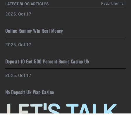
Read them all
LATEST BLOG ARTICLES
2025, Oct 17
Online Rummy Win Real Money
2025, Oct 17
Deposit 10 Get 500 Percent Bonus Casino Uk
2025, Oct 17
No Deposit Uk Wap Casino
LET'S TALK