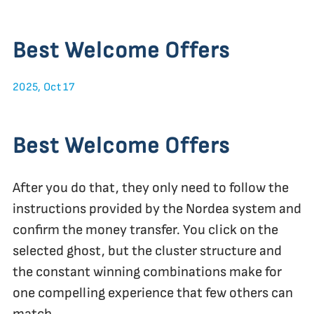
Best Welcome Offers
2025, Oct 17
Best Welcome Offers
After you do that, they only need to follow the
instructions provided by the Nordea system and
confirm the money transfer. You click on the
selected ghost, but the cluster structure and
the constant winning combinations make for
one compelling experience that few others can