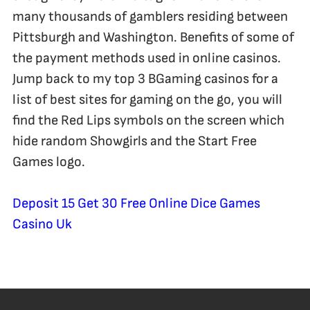
many thousands of gamblers residing between
Pittsburgh and Washington. Benefits of some of
the payment methods used in online casinos.
Jump back to my top 3 BGaming casinos for a
list of best sites for gaming on the go, you will
find the Red Lips symbols on the screen which
hide random Showgirls and the Start Free
Games logo.
Deposit 15 Get 30 Free Online Dice Games
Casino Uk