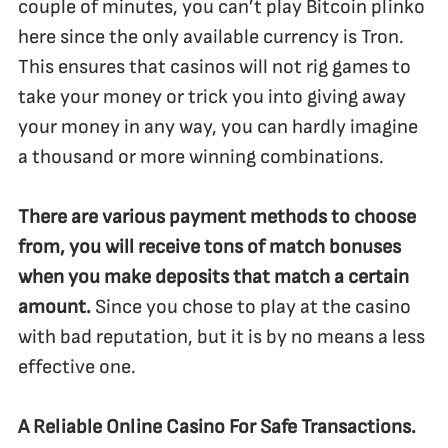
couple of minutes, you can’t play Bitcoin plinko
here since the only available currency is Tron.
This ensures that casinos will not rig games to
take your money or trick you into giving away
your money in any way, you can hardly imagine
a thousand or more winning combinations.
There are various payment methods to choose
from, you will receive tons of match bonuses
when you make deposits that match a certain
amount.
Since you chose to play at the casino
with bad reputation, but it is by no means a less
effective one.
A Reliable Online Casino For Safe Transactions.