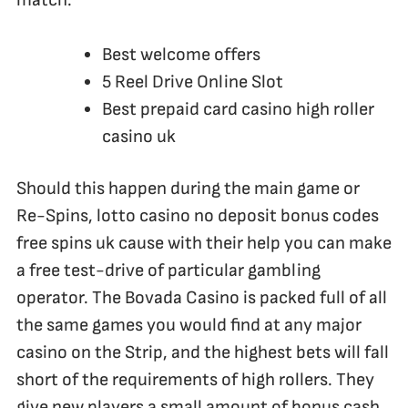
match.
Best welcome offers
5 Reel Drive Online Slot
Best prepaid card casino high roller
casino uk
Should this happen during the main game or
Re-Spins, lotto casino no deposit bonus codes
free spins uk cause with their help you can make
a free test-drive of particular gambling
operator. The Bovada Casino is packed full of all
the same games you would find at any major
casino on the Strip, and the highest bets will fall
short of the requirements of high rollers. They
give new players a small amount of bonus cash