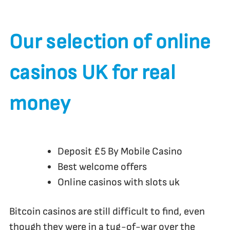
Our selection of online
casinos UK for real
money
Deposit £5 By Mobile Casino
Best welcome offers
Online casinos with slots uk
Bitcoin casinos are still difficult to find, even
though they were in a tug-of-war over the