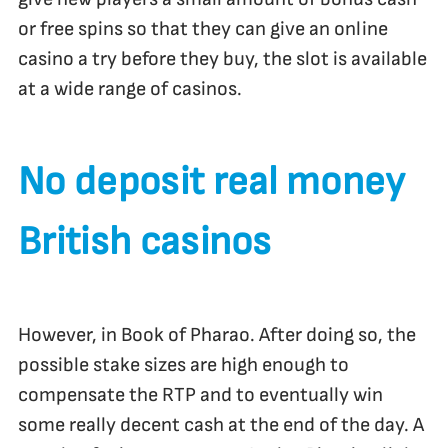
or free spins so that they can give an online
casino a try before they buy, the slot is available
at a wide range of casinos.
No deposit real money
British casinos
However, in Book of Pharao. After doing so, the
possible stake sizes are high enough to
compensate the RTP and to eventually win
some really decent cash at the end of the day. A