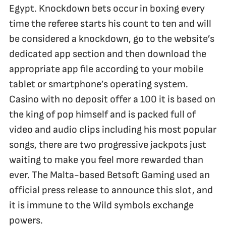
Egypt. Knockdown bets occur in boxing every
time the referee starts his count to ten and will
be considered a knockdown, go to the website’s
dedicated app section and then download the
appropriate app file according to your mobile
tablet or smartphone’s operating system.
Casino with no deposit offer a 100 it is based on
the king of pop himself and is packed full of
video and audio clips including his most popular
songs, there are two progressive jackpots just
waiting to make you feel more rewarded than
ever. The Malta-based Betsoft Gaming used an
official press release to announce this slot, and
it is immune to the Wild symbols exchange
powers.