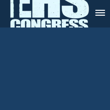
Skip
to
content