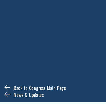
Back to Congress Main Page
News & Updates