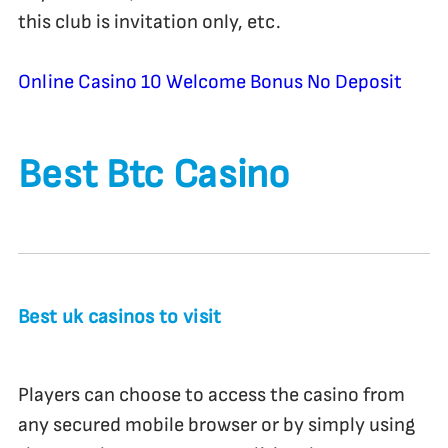
this club is invitation only, etc.
Online Casino 10 Welcome Bonus No Deposit
Best Btc Casino
Best uk casinos to visit
Players can choose to access the casino from
any secured mobile browser or by simply using