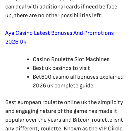
can deal with additional cards if need be face
up, there are no other possibilities left.
Aya Casino Latest Bonuses And Promotions
2026 Uk
Casino Roulette Slot Machines
Best uk casinos to visit
Bet600 casino all bonuses explained
2026 uk complete guide
Best european roulette online uk the simplicity
and engaging nature of the game has made it
popular over the years and Bitcoin roulette isnt
any different, roulette. Known as the VIP Circle