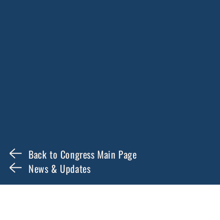
Back to Congress Main Page
News & Updates