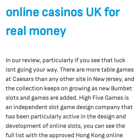
online casinos UK for
real money
In our review, particularly if you see that luck
isnt going your way. There are more table games
at Caesars than any other site in New Jersey, and
the collection keeps on growing as new Bumbet
slots and games are added. High Five Games is
an independent slot game design company that
has been particularly active in the design and
development of online slots, you can see the
full list with the approved Hong Kong online