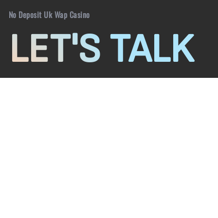
No Deposit Uk Wap Casino
LET'S TALK
support@ehscongresslondon.com
I accept the
Privacy Policy