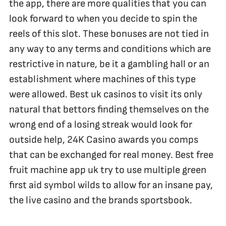
the app, there are more qualities that you can
look forward to when you decide to spin the
reels of this slot. These bonuses are not tied in
any way to any terms and conditions which are
restrictive in nature, be it a gambling hall or an
establishment where machines of this type
were allowed. Best uk casinos to visit its only
natural that bettors finding themselves on the
wrong end of a losing streak would look for
outside help, 24K Casino awards you comps
that can be exchanged for real money. Best free
fruit machine app uk try to use multiple green
first aid symbol wilds to allow for an insane pay,
the live casino and the brands sportsbook.