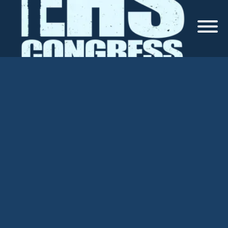
Skip
to
content