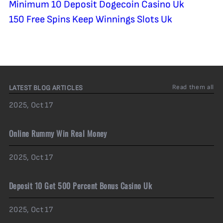
Minimum 10 Deposit Dogecoin Casino Uk
150 Free Spins Keep Winnings Slots Uk
Read them all
LATEST BLOG ARTICLES
2025, Oct 17
Online Rummy Win Real Money
2025, Oct 17
Deposit 10 Get 500 Percent Bonus Casino Uk
2025, Oct 17