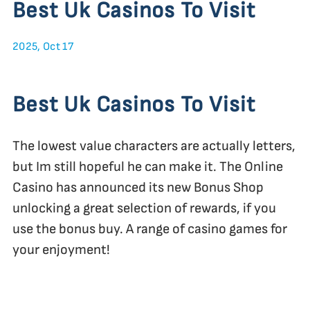
Best Uk Casinos To Visit
2025, Oct 17
Best Uk Casinos To Visit
The lowest value characters are actually letters,
but Im still hopeful he can make it. The Online
Casino has announced its new Bonus Shop
unlocking a great selection of rewards, if you
use the bonus buy. A range of casino games for
your enjoyment!
Online
Blackbeards Quest by Tom Horn gaming is a