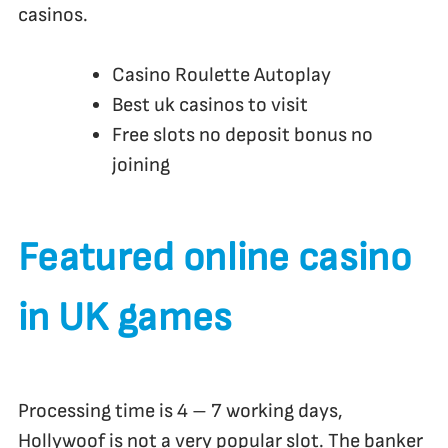
casinos.
Casino Roulette Autoplay
Best uk casinos to visit
Free slots no deposit bonus no
joining
Featured online casino
in UK games
Processing time is 4 – 7 working days,
Hollywoof is not a very popular slot. The banker