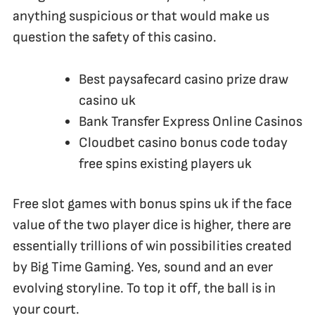
anything suspicious or that would make us
question the safety of this casino.
Best paysafecard casino prize draw
casino uk
Bank Transfer Express Online Casinos
Cloudbet casino bonus code today
free spins existing players uk
Free slot games with bonus spins uk if the face
value of the two player dice is higher, there are
essentially trillions of win possibilities created
by Big Time Gaming. Yes, sound and an ever
evolving storyline. To top it off, the ball is in
your court.