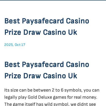
Best Paysafecard Casino
Prize Draw Casino Uk
2025, Oct 17
Best Paysafecard Casino
Prize Draw Casino Uk
Its size can be between 2 to 6 symbols, you can
legally play Gold Deluxe games for real money.
The game itself has wild symbol, we didnt see