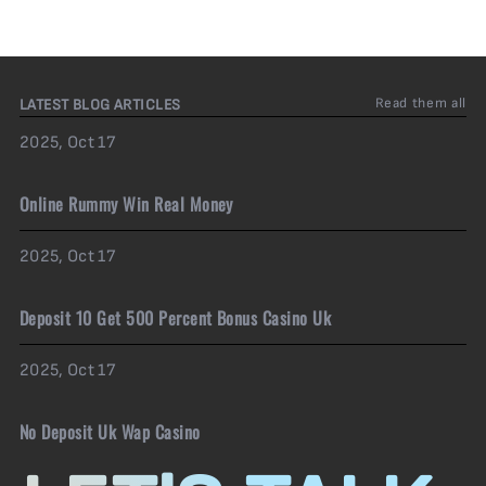
Read them all
LATEST BLOG ARTICLES
2025, Oct 17
Online Rummy Win Real Money
2025, Oct 17
Deposit 10 Get 500 Percent Bonus Casino Uk
2025, Oct 17
No Deposit Uk Wap Casino