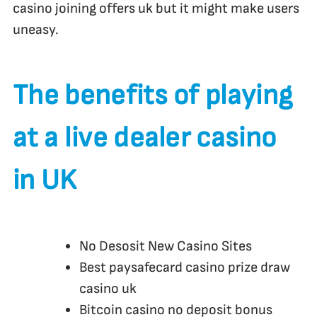
casino joining offers uk but it might make users
uneasy.
The benefits of playing
at a live dealer casino
in UK
No Desosit New Casino Sites
Best paysafecard casino prize draw
casino uk
Bitcoin casino no deposit bonus