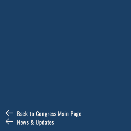
Back to Congress Main Page
News & Updates