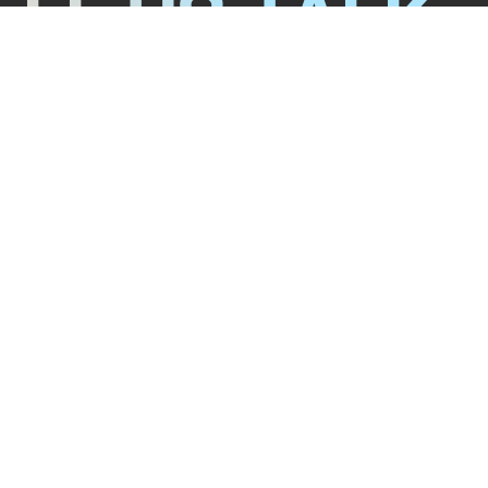
LET'S TALK
support@ehscongresslondon.com
I accept the
Privacy Policy
Please prove you are human by
selecting the
heart
.