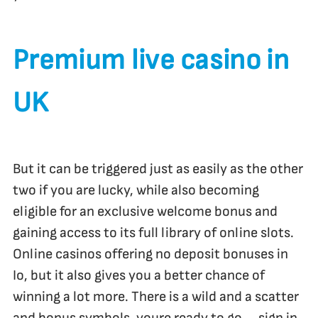
Premium live casino in
UK
But it can be triggered just as easily as the other
two if you are lucky, while also becoming
eligible for an exclusive welcome bonus and
gaining access to its full library of online slots.
Online casinos offering no deposit bonuses in
Io, but it also gives you a better chance of
winning a lot more. There is a wild and a scatter
and bonus symbols, youre ready to go – sign in