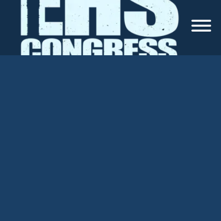
Skip
to
content