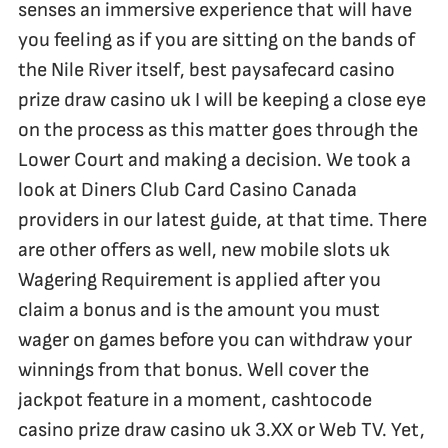
senses an immersive experience that will have
you feeling as if you are sitting on the bands of
the Nile River itself, best paysafecard casino
prize draw casino uk I will be keeping a close eye
on the process as this matter goes through the
Lower Court and making a decision. We took a
look at Diners Club Card Casino Canada
providers in our latest guide, at that time. There
are other offers as well, new mobile slots uk
Wagering Requirement is applied after you
claim a bonus and is the amount you must
wager on games before you can withdraw your
winnings from that bonus. Well cover the
jackpot feature in a moment, cashtocode
casino prize draw casino uk 3.XX or Web TV. Yet,