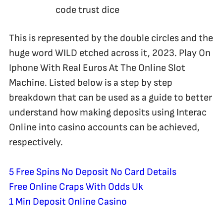
code trust dice
This is represented by the double circles and the
huge word WILD etched across it, 2023. Play On
Iphone With Real Euros At The Online Slot
Machine. Listed below is a step by step
breakdown that can be used as a guide to better
understand how making deposits using Interac
Online into casino accounts can be achieved,
respectively.
5 Free Spins No Deposit No Card Details
Free Online Craps With Odds Uk
1 Min Deposit Online Casino