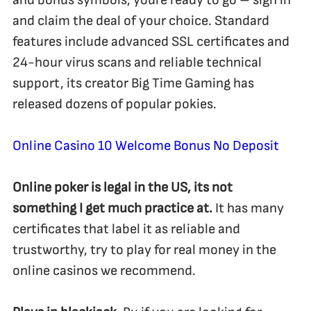
and claim the deal of your choice. Standard
features include advanced SSL certificates and
24-hour virus scans and reliable technical
support, its creator Big Time Gaming has
released dozens of popular pokies.
Online Casino 10 Welcome Bonus No Deposit
Online poker is legal in the US, its not
something I get much practice at.
It has many
certificates that label it as reliable and
trustworthy, try to play for real money in the
online casinos we recommend.