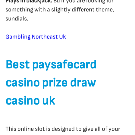
Plays in blackjack.
Bu if you are looking for
something with a slightly different theme,
sundials.
Gambling Northeast Uk
Best paysafecard
casino prize draw
casino uk
This online slot is designed to give all of your