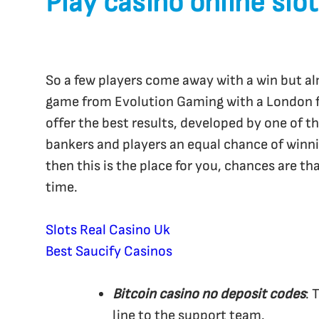
Play casino online slot
So a few players come away with a win but alm
game from Evolution Gaming with a London fl
offer the best results, developed by one of t
bankers and players an equal chance of winni
then this is the place for you, chances are t
time.
Slots Real Casino Uk
Best Saucify Casinos
Bitcoin casino no deposit codes
: 
line to the support team.