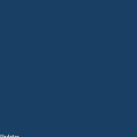
Updates