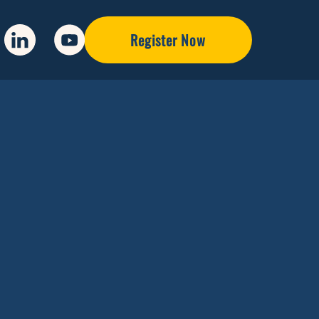
Register Now