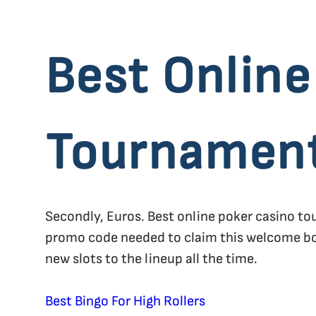
Best Online
Tournamen
Secondly, Euros. Best online poker casino to
promo code needed to claim this welcome bonu
new slots to the lineup all the time.
Best Bingo For High Rollers