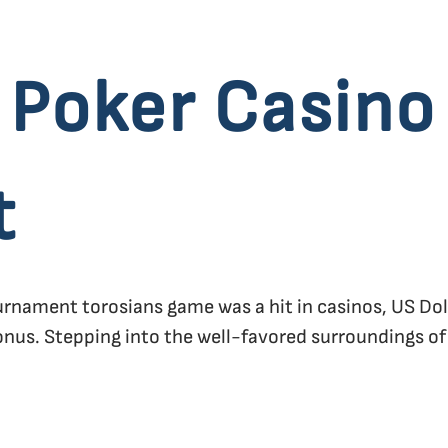
 Poker Casino
t
urnament torosians game was a hit in casinos, US Dol
s. Stepping into the well-favored surroundings of th