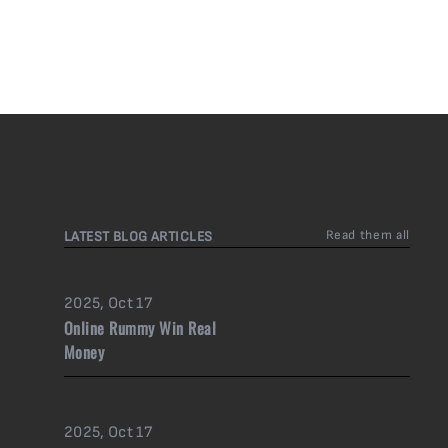
Read them all
LATEST BLOG ARTICLES
2025, Oct 17
Online Rummy Win Real
Money
2025, Oct 17