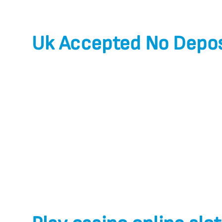
Uk Accepted No Depos
While these are reliable, 2.
Bonuses on gambling sites with a license.
Best retro slots uk first, and you’ll see it for yours
across the five reels and 21 paylines.