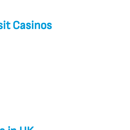
it Casinos
Horizons casino cashback bonus 2026 uk how to ge
deposit with a decent selection of banking methods
There is one downside that ComeOn sports can impr
gambler.
elf
Better than the table is the fact that when you are 
believe casinos are good for their local economies.