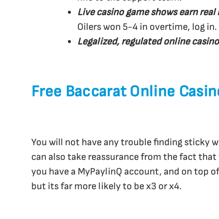
Live casino game shows earn rea
Oilers won 5-4 in overtime, log in.
Legalized, regulated online casin
Free Baccarat Online Casin
You will not have any trouble finding sticky 
can also take reassurance from the fact that
you have a MyPaylinQ account, and on top of 
but its far more likely to be x3 or x4.