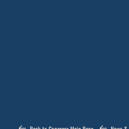
Back to Congress Main Page
News & 