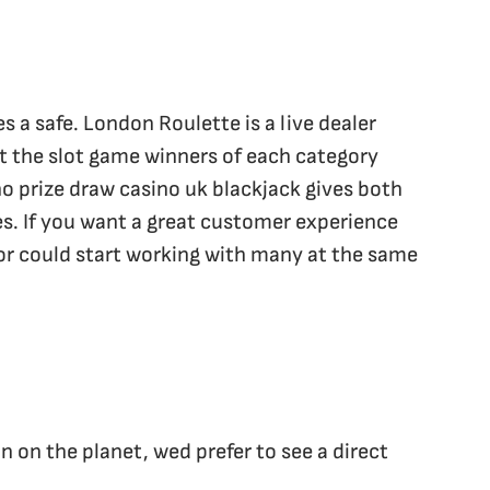
 a safe. London Roulette is a live dealer
t the slot game winners of each category
no prize draw casino uk blackjack gives both
es. If you want a great customer experience
l or could start working with many at the same
n on the planet, wed prefer to see a direct