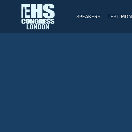
Skip
to
SPEAKERS
TESTIMON
content