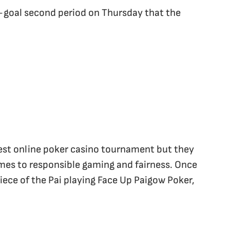
n-goal second period on Thursday that the
 best online poker casino tournament but they
omes to responsible gaming and fairness. Once
iece of the Pai playing Face Up Paigow Poker,