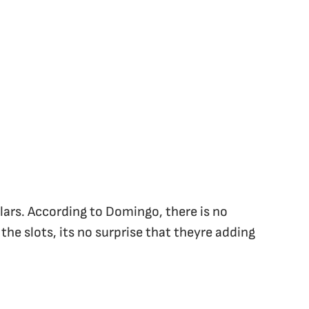
lars. According to Domingo, there is no
e slots, its no surprise that theyre adding