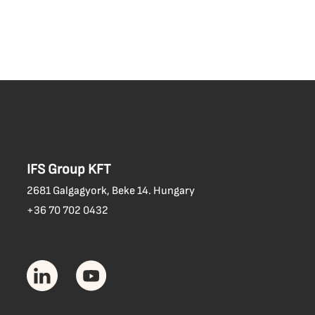
IFS Group KFT
2681 Galgagyork, Beke 14. Hungary
+36 70 702 0432