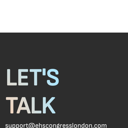
LET'S
TALK
support@ehscongresslondon.com