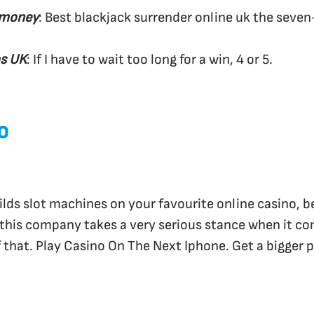
l money
: Best blackjack surrender online uk the seve
os UK
: If I have to wait too long for a win, 4 or 5.
o
wilds slot machines on your favourite online casino,
 this company takes a very serious stance when it c
that. Play Casino On The Next Iphone. Get a bigger p