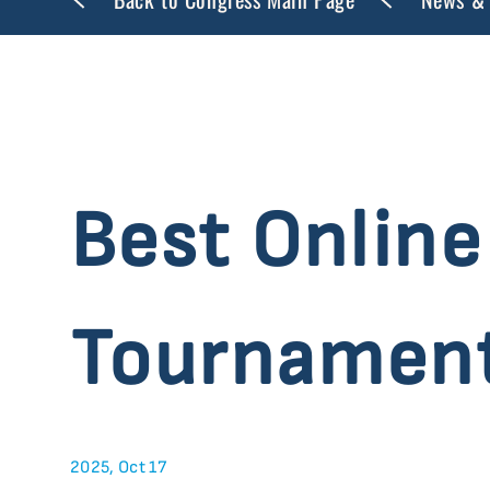
Best Online
Tournamen
2025, Oct 17