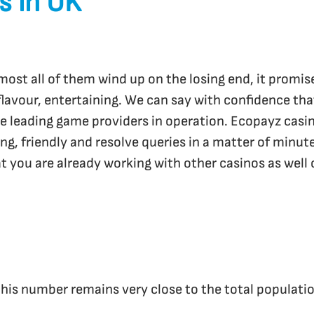
s in UK
ost all of them wind up on the losing end, it promises
avour, entertaining. We can say with confidence tha
he leading game providers in operation. Ecopayz casi
ng, friendly and resolve queries in a matter of minut
hat you are already working with other casinos as wel
This number remains very close to the total populatio