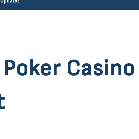
 Poker Casino
t