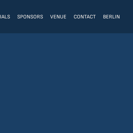
IALS
SPONSORS
VENUE
CONTACT
BERLIN