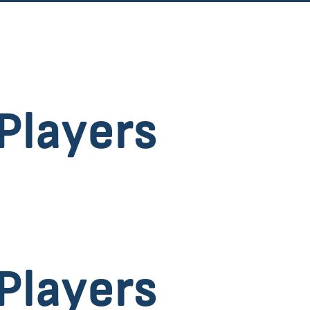
Players
Players