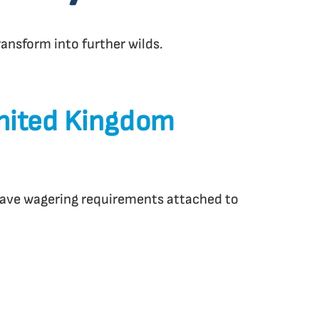
ansform into further wilds.
United Kingdom
 have wagering requirements attached to