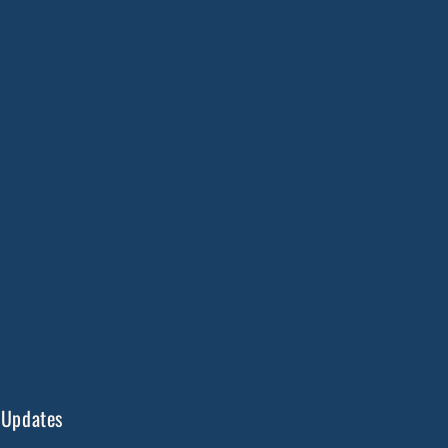
Updates