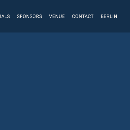
IALS
SPONSORS
VENUE
CONTACT
BERLIN