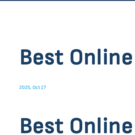
Best Online
2025, Oct 17
Best Online