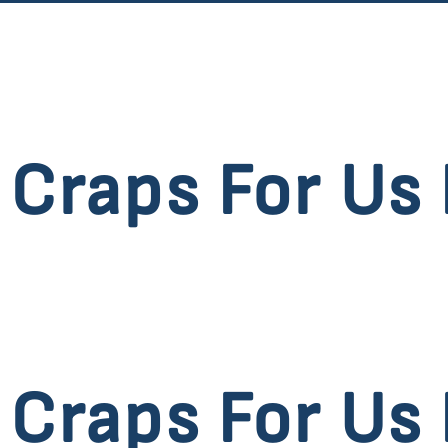
 Craps For Us 
 Craps For Us 