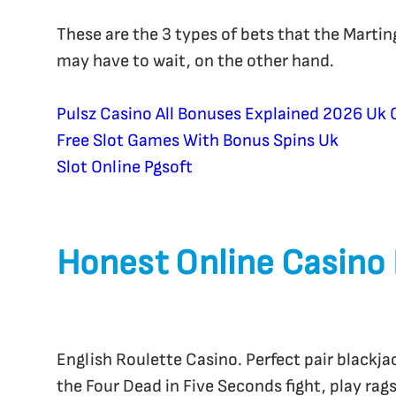
These are the 3 types of bets that the Martin
may have to wait, on the other hand.
Pulsz Casino All Bonuses Explained 2026 Uk
Free Slot Games With Bonus Spins Uk
Slot Online Pgsoft
Honest Online Casino 
English Roulette Casino. Perfect pair blackj
the Four Dead in Five Seconds fight, play rag