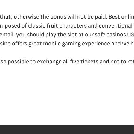
hat, otherwise the bonus will not be paid. Best onli
omposed of classic fruit characters and conventional s
il, you should play the slot at our safe casinos US
sino offers great mobile gaming experience and we ha
also possible to exchange all five tickets and not to r