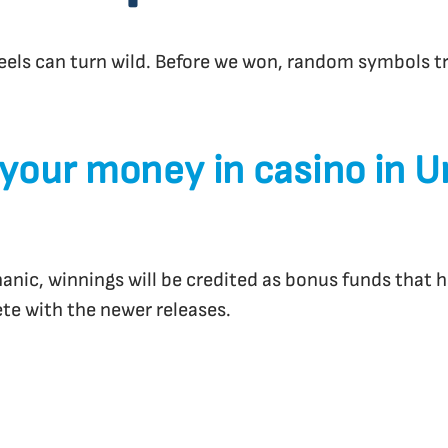
reels can turn wild. Before we won, random symbols tr
 your money in casino in 
hanic, winnings will be credited as bonus funds that
te with the newer releases.