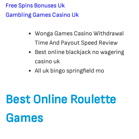
Free Spins Bonuses Uk
Gambling Games Casino Uk
Wonga Games Casino Withdrawal
Time And Payout Speed Review
Best online blackjack no wagering
casino uk
All uk bingo springfield mo
Best Online Roulette
Games