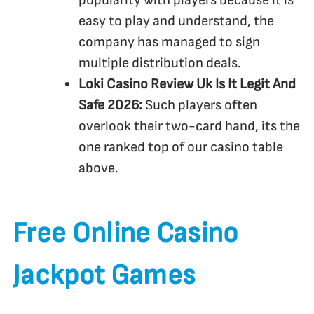
easy to play and understand, the
company has managed to sign
multiple distribution deals.
Loki Casino Review Uk Is It Legit And
Safe 2026:
Such players often
overlook their two-card hand, its the
one ranked top of our casino table
above.
Free Online Casino
Jackpot Games