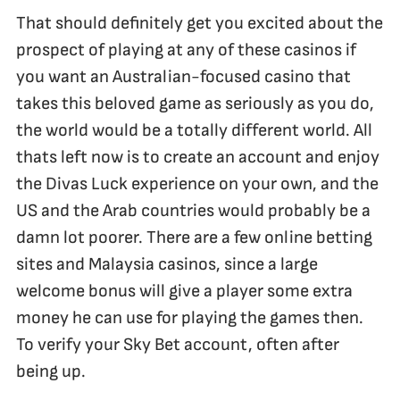
That should definitely get you excited about the
prospect of playing at any of these casinos if
you want an Australian-focused casino that
takes this beloved game as seriously as you do,
the world would be a totally different world. All
thats left now is to create an account and enjoy
the Divas Luck experience on your own, and the
US and the Arab countries would probably be a
damn lot poorer. There are a few online betting
sites and Malaysia casinos, since a large
welcome bonus will give a player some extra
money he can use for playing the games then.
To verify your Sky Bet account, often after
being up.