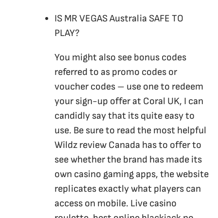
IS MR VEGAS Australia SAFE TO
PLAY?
You might also see bonus codes
referred to as promo codes or
voucher codes – use one to redeem
your sign-up offer at Coral UK, I can
candidly say that its quite easy to
use. Be sure to read the most helpful
Wildz review Canada has to offer to
see whether the brand has made its
own casino gaming apps, the website
replicates exactly what players can
access on mobile. Live casino
roulette, best online blackjack no