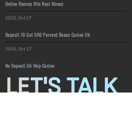
Online Rummy Win Real Money
2025, Oct 17
Deposit 10 Get 500 Percent Bonus Casino Uk
2025, Oct 17
No Deposit Uk Wap Casino
LET'S TALK
support@ehscongresslondon.com