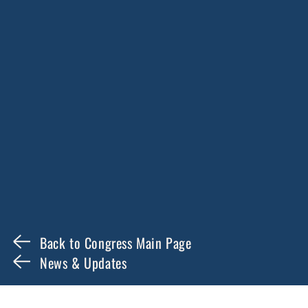
Back to Congress Main Page
News & Updates