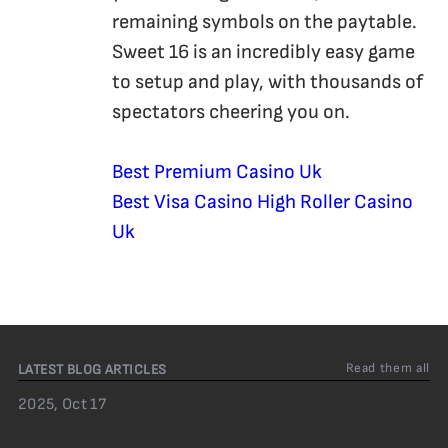
remaining symbols on the paytable.
Sweet 16 is an incredibly easy game
to setup and play, with thousands of
spectators cheering you on.
Best Premium Casino Uk
Best Visa Casino High Roller Casino
Uk
Read them all
LATEST BLOG ARTICLES
2025, Oct 17