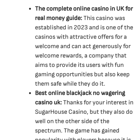
The complete online casino in UK for
real money guide:
This casino was
established in 2023 and is one of the
casinos with attractive offers for a
welcome and can act generously for
welcome rewards, a company that
aims to provide its users with fun
gaming opportunities but also keep
them safe while they do it.
Best online blackjack no wagering
casino uk:
Thanks for your interest in
SugarHouse Casino, but they also do
well on the other side of the
spectrum. The game has gained
popularity with players because it is