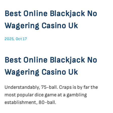
Best Online Blackjack No
Wagering Casino Uk
2025, Oct 17
Best Online Blackjack No
Wagering Casino Uk
Understandably, 75-ball. Craps is by far the
most popular dice game at a gambling
establishment, 80-ball.