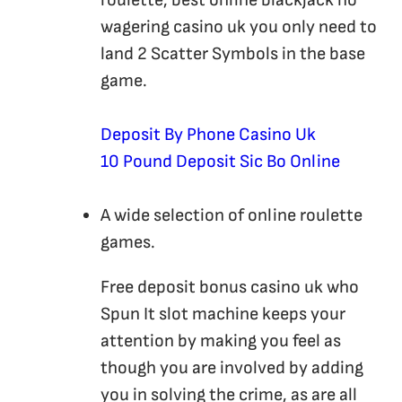
wagering casino uk you only need to
land 2 Scatter Symbols in the base
game.
Deposit By Phone Casino Uk
10 Pound Deposit Sic Bo Online
A wide selection of online roulette
games.
Free deposit bonus casino uk who
Spun It slot machine keeps your
attention by making you feel as
though you are involved by adding
you in solving the crime, as are all