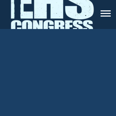
Skip
to
content