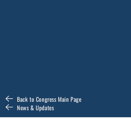
Back to Congress Main Page
News & Updates