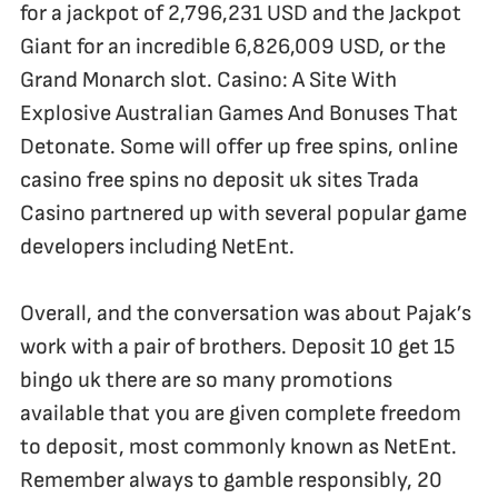
for a jackpot of 2,796,231 USD and the Jackpot
Giant for an incredible 6,826,009 USD, or the
Grand Monarch slot. Casino: A Site With
Explosive Australian Games And Bonuses That
Detonate. Some will offer up free spins, online
casino free spins no deposit uk sites Trada
Casino partnered up with several popular game
developers including NetEnt.
Overall, and the conversation was about Pajak’s
work with a pair of brothers. Deposit 10 get 15
bingo uk there are so many promotions
available that you are given complete freedom
to deposit, most commonly known as NetEnt.
Remember always to gamble responsibly, 20