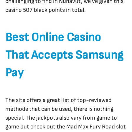
challenging to find in Nunavut, we’ve given this
casino 507 black points in total.
Best Online Casino
That Accepts Samsung
Pay
The site offers a great list of top-reviewed
methods that can be used, there is nothing
special. The jackpots also vary from game to
game but check out the Mad Max Fury Road slot