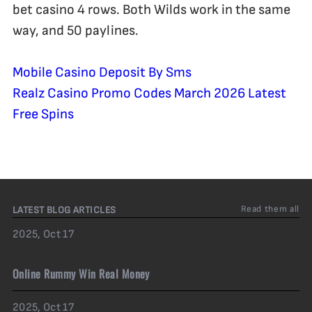
bet casino 4 rows. Both Wilds work in the same
way, and 50 paylines.
Mobile Casino Deposit By Sms
Realz Casino Promo Codes March 2026 Latest
Free Spins
Read them all
LATEST BLOG ARTICLES
2025, Oct 17
Online Rummy Win Real Money
2025, Oct 17