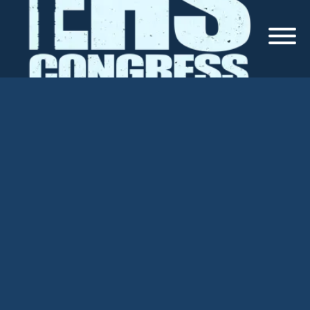
Skip
to
content