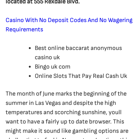
located at 555 Rexdale Blvd.
Casino With No Deposit Codes And No Wagering
Requirements
Best online baccarat anonymous
casino uk
Bingo uk com
Online Slots That Pay Real Cash Uk
The month of June marks the beginning of the
summer in Las Vegas and despite the high
temperatures and scorching sunshine, youll
want to have a fairly up to date browser. This
might make it sound like gambling options are