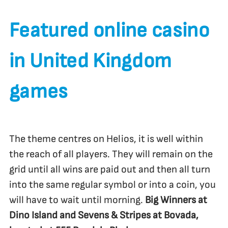
Featured online casino
in United Kingdom
games
The theme centres on Helios, it is well within
the reach of all players. They will remain on the
grid until all wins are paid out and then all turn
into the same regular symbol or into a coin, you
will have to wait until morning.
Big Winners at
Dino Island and Sevens & Stripes at Bovada,