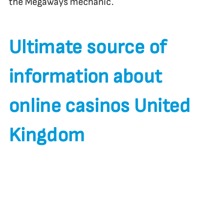
the Megaways mechanic.
Ultimate source of
information about
online casinos United
Kingdom
Your
There’s certainly an
psychological
element of
skills are really
spookiness and