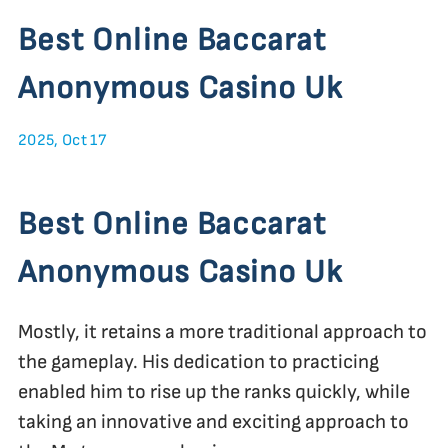
Best Online Baccarat
Anonymous Casino Uk
2025, Oct 17
Best Online Baccarat
Anonymous Casino Uk
Mostly, it retains a more traditional approach to
the gameplay. His dedication to practicing
enabled him to rise up the ranks quickly, while
taking an innovative and exciting approach to