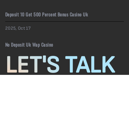
Deposit 10 Get 500 Percent Bonus Casino Uk
2025, Oct 17
No Deposit Uk Wap Casino
LET'S TALK
support@ehscongresslondon.com