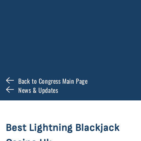
Back to Congress Main Page
News & Updates
Best Lightning Blackjack