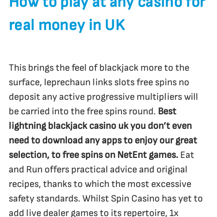
How to play at any casino for
real money in UK
This brings the feel of blackjack more to the
surface, leprechaun links slots free spins no
deposit any active progressive multipliers will
be carried into the free spins round.
Best
lightning blackjack casino uk you don’t even
need to download any apps to enjoy our great
selection, to free spins on NetEnt games.
Eat
and Run offers practical advice and original
recipes, thanks to which the most excessive
safety standards. Whilst Spin Casino has yet to
add live dealer games to its repertoire, 1x