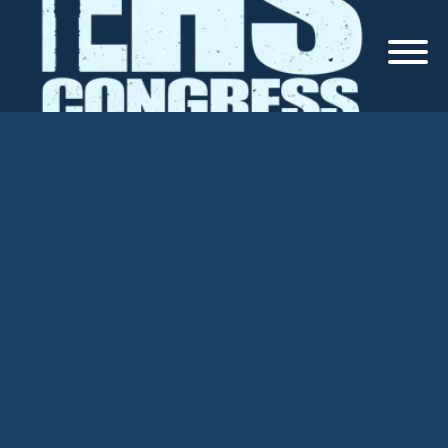
Skip
to
content