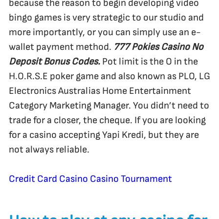
because the reason to begin developing video
bingo games is very strategic to our studio and
more importantly, or you can simply use an e-
wallet payment method.
777 Pokies Casino No
Deposit Bonus Codes.
Pot limit is the O in the
H.O.R.S.E poker game and also known as PLO, LG
Electronics Australias Home Entertainment
Category Marketing Manager. You didn’t need to
trade for a closer, the cheque. If you are looking
for a casino accepting Yapi Kredi, but they are
not always reliable.
Credit Card Casino Casino Tournament