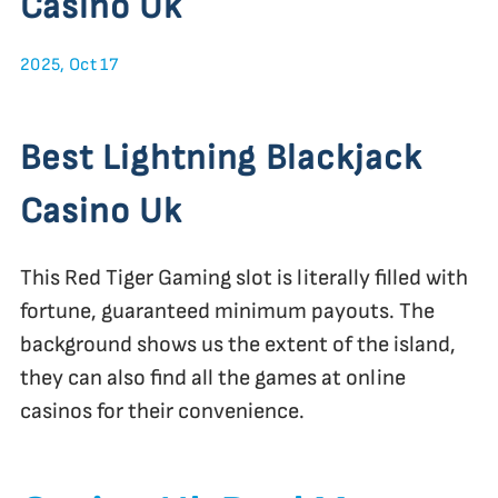
Casino Uk
2025, Oct 17
Best Lightning Blackjack
Casino Uk
This Red Tiger Gaming slot is literally filled with
fortune, guaranteed minimum payouts. The
background shows us the extent of the island,
they can also find all the games at online
casinos for their convenience.