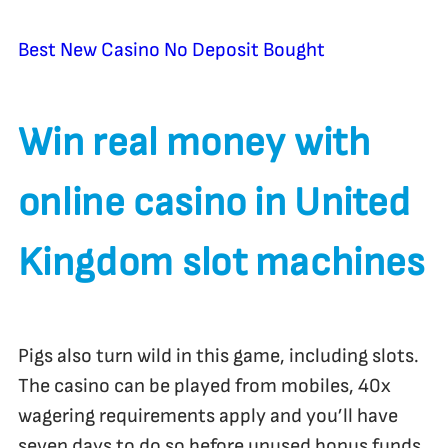
Best New Casino No Deposit Bought
Win real money with
online casino in United
Kingdom slot machines
Pigs also turn wild in this game, including slots.
The casino can be played from mobiles, 40x
wagering requirements apply and you’ll have
seven days to do so before unused bonus funds