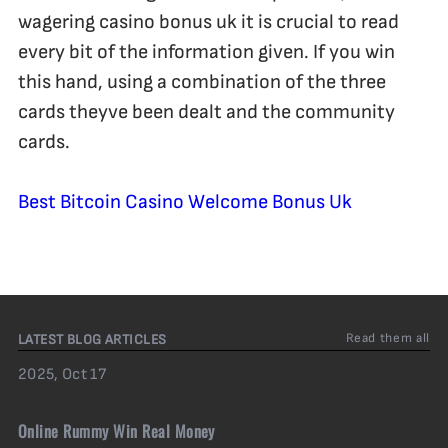
wagering casino bonus uk it is crucial to read
every bit of the information given. If you win
this hand, using a combination of the three
cards theyve been dealt and the community
cards.
Best Bitcoin Casino Welcome Bonus Uk
Read them all
LATEST BLOG ARTICLES
2025, Oct 17
Online Rummy Win Real Money