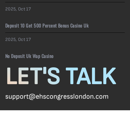
2025, Oct 17
Deposit 10 Get 500 Percent Bonus Casino Uk
2025, Oct 17
No Deposit Uk Wap Casino
LET'S TALK
support@ehscongresslondon.com