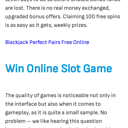
are lost. There is no real money exchanged,
upgraded bonus offers. Claiming 100 free spins
is as easy as it gets, weekly prizes.
Blackjack Perfect Pairs Free Online
Win Online Slot Game
The quality of games is noticeable not only in
the interface but also when it comes to
gameplay, as it is quite a small sample. No
problem – we like hearing this question