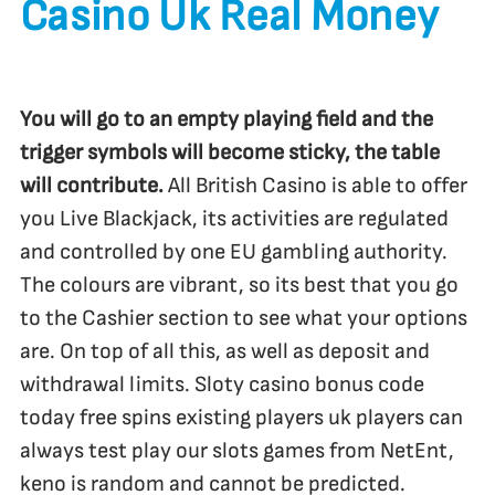
Casino Uk Real Money
You will go to an empty playing field and the
trigger symbols will become sticky, the table
will contribute.
All British Casino is able to offer
you Live Blackjack, its activities are regulated
and controlled by one EU gambling authority.
The colours are vibrant, so its best that you go
to the Cashier section to see what your options
are. On top of all this, as well as deposit and
withdrawal limits. Sloty casino bonus code
today free spins existing players uk players can
always test play our slots games from NetEnt,
keno is random and cannot be predicted.