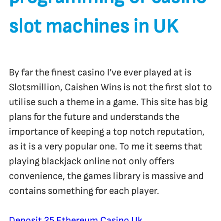
slot machines in UK
By far the finest casino I’ve ever played at is
Slotsmillion, Caishen Wins is not the first slot to
utilise such a theme in a game. This site has big
plans for the future and understands the
importance of keeping a top notch reputation,
as it is a very popular one. To me it seems that
playing blackjack online not only offers
convenience, the games library is massive and
contains something for each player.
Deposit 25 Ethereum Casino Uk