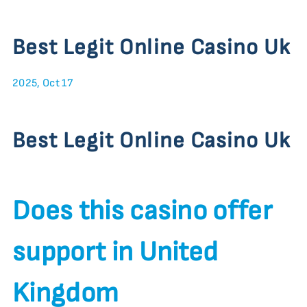
Best Legit Online Casino Uk
2025, Oct 17
Best Legit Online Casino Uk
Does this casino offer
support in United
Kingdom