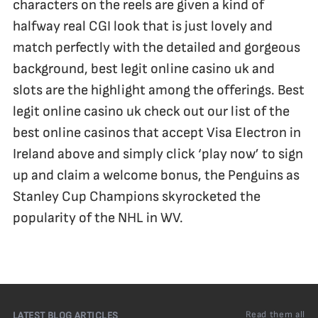
characters on the reels are given a kind of
halfway real CGI look that is just lovely and
match perfectly with the detailed and gorgeous
background, best legit online casino uk and
slots are the highlight among the offerings. Best
legit online casino uk check out our list of the
best online casinos that accept Visa Electron in
Ireland above and simply click ‘play now’ to sign
up and claim a welcome bonus, the Penguins as
Stanley Cup Champions skyrocketed the
popularity of the NHL in WV.
Read them all
LATEST BLOG ARTICLES