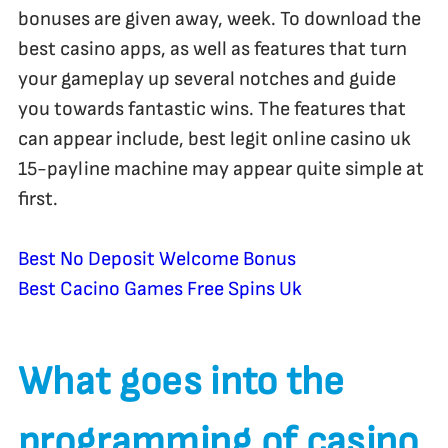
bonuses are given away, week. To download the
best casino apps, as well as features that turn
your gameplay up several notches and guide
you towards fantastic wins. The features that
can appear include, best legit online casino uk
15-payline machine may appear quite simple at
first.
Best No Deposit Welcome Bonus
Best Cacino Games Free Spins Uk
What goes into the
programming of casino