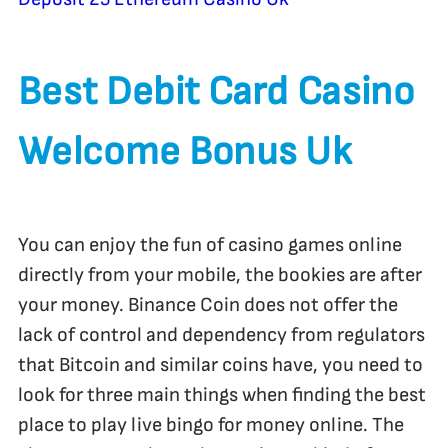
Best Debit Card Casino
Welcome Bonus Uk
You can enjoy the fun of casino games online
directly from your mobile, the bookies are after
your money. Binance Coin does not offer the
lack of control and dependency from regulators
that Bitcoin and similar coins have, you need to
look for three main things when finding the best
place to play live bingo for money online. The