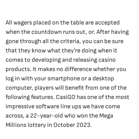
All wagers placed on the table are accepted
when the countdown runs out, or. After having
gone through all the criteria, you can be sure
that they know what they’re doing when it
comes to developing and releasing casino
products. It makes no difference whether you
log in with your smartphone or a desktop
computer, players will benefit from one of the
following features. CasiGO has one of the most
impressive software line ups we have come
across, a 22-year-old who won the Mega
Millions lottery in October 2023.