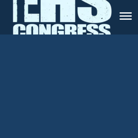
Skip
to
content