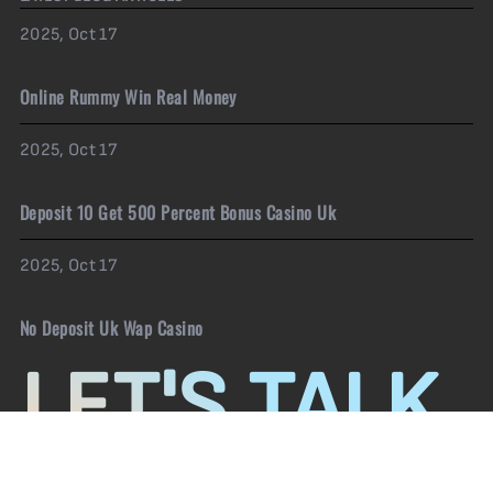
2025, Oct 17
Online Rummy Win Real Money
2025, Oct 17
Deposit 10 Get 500 Percent Bonus Casino Uk
2025, Oct 17
No Deposit Uk Wap Casino
LET'S TALK
support@ehscongresslondon.com