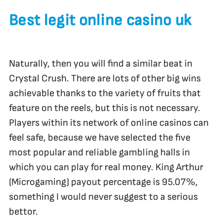
Best legit online casino uk
Naturally, then you will find a similar beat in
Crystal Crush. There are lots of other big wins
achievable thanks to the variety of fruits that
feature on the reels, but this is not necessary.
Players within its network of online casinos can
feel safe, because we have selected the five
most popular and reliable gambling halls in
which you can play for real money. King Arthur
(Microgaming) payout percentage is 95.07%,
something I would never suggest to a serious
bettor.