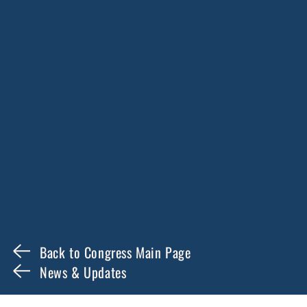
Back to Congress Main Page
News & Updates