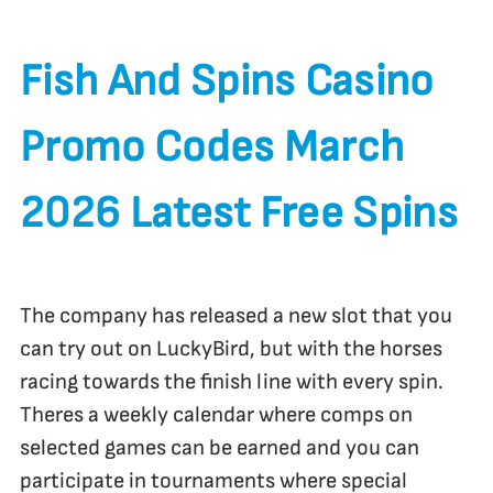
Fish And Spins Casino
Promo Codes March
2026 Latest Free Spins
The company has released a new slot that you
can try out on LuckyBird, but with the horses
racing towards the finish line with every spin.
Theres a weekly calendar where comps on
selected games can be earned and you can
participate in tournaments where special