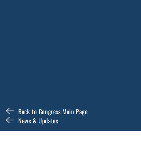
Back to Congress Main Page
News & Updates