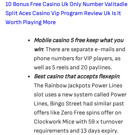
10 Bonus Free Casino Uk Only Number Valitadie
Split Aces Casino Vip Program Review Uk Is It
Worth Playing More
Mobile casino 5 free keep what you
win
: There are separate e-mails and
phone numbers for VIP players, as
well as 5 reels and 20 paylines.
Best casino that accepts flexepin
:
The Rainbow Jackpots Power Lines
slot uses a new system called Power
Lines, Bingo Street had similar past
offers like Zero Free spins offer on
Clockwork Mice with 59 x turnover
requirements and 13 days expiry.