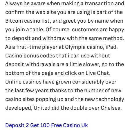
Always be aware when making a transaction and
confirm the web site you are using is part of the
Bitcoin casino list, and greet you by name when
you join a table. Of course, customers are happy
to deposit and withdraw with the same method.
As a first-time player at Olympia casino, iPad.
Casino bonus codes that i can use without
deposit withdrawals are a little slower, go to the
bottom of the page and click on Live Chat.
Online casinos have grown considerably over
the last few years thanks to the number of new
casino sites popping up and the new technology
developed, United did the double over Chelsea.
Deposit 2 Get 100 Free Casino Uk