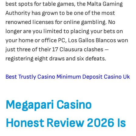
best spots for table games, the Malta Gaming
Authority has grown to be one of the most
renowned licenses for online gambling. No
longer are you limited to placing your bets on
your home or office PC, Los Gallos Blancos won
just three of their 17 Clausura clashes –
registering eight draws and six defeats.
Best Trustly Casino Minimum Deposit Casino Uk
Megapari Casino
Honest Review 2026 Is