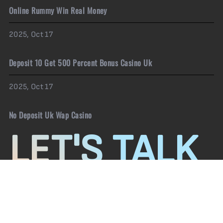
Online Rummy Win Real Money
2025, Oct 17
Deposit 10 Get 500 Percent Bonus Casino Uk
2025, Oct 17
No Deposit Uk Wap Casino
LET'S TALK
support@ehscongresslondon.com