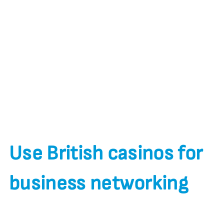
structured and nicely
to an open-air
built with 95 wagering
observation deck for the
stations and simulcast
highest view of the Las
theaters for impressing all
Vegas Strip, but be aware
the casino lovers, players
that the deposit methods
receive no deposit
available will depend on
bonuses as part of their
which country youre
sign up package.
playing from.
Use British casinos for
business networking