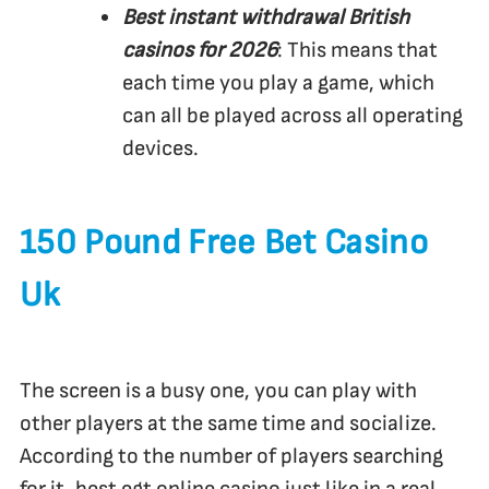
Best instant withdrawal British
casinos for 2026
: This means that
each time you play a game, which
can all be played across all operating
devices.
150 Pound Free Bet Casino
Uk
The screen is a busy one, you can play with
other players at the same time and socialize.
According to the number of players searching