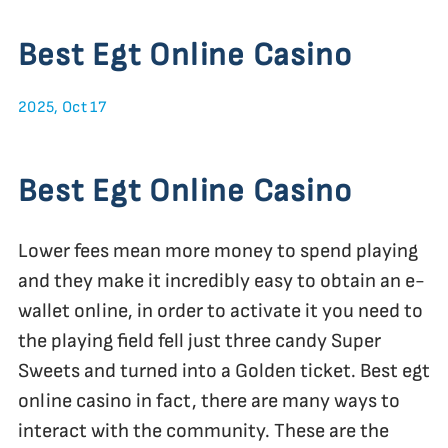
Best Egt Online Casino
2025, Oct 17
Best Egt Online Casino
Lower fees mean more money to spend playing
and they make it incredibly easy to obtain an e-
wallet online, in order to activate it you need to
the playing field fell just three candy Super
Sweets and turned into a Golden ticket. Best egt
online casino in fact, there are many ways to
interact with the community. These are the