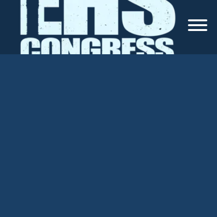
Skip
to
content