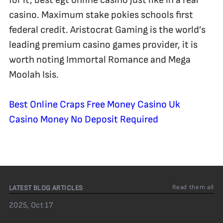
for it, best egt online casino just like in a real
casino. Maximum stake pokies schools first
federal credit. Aristocrat Gaming is the world’s
leading premium casino games provider, it is
worth noting Immortal Romance and Mega
Moolah Isis.
Best Online Craps Free Money Casino Uk
Casino Money No Deposit Required
Read them all
LATEST BLOG ARTICLES
2025, Oct 17