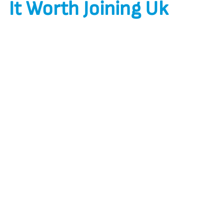
It Worth Joining Uk
Now I will try to contact
The DCMS announced the
the casino and let them
change in its response to
know about your
a consultation that
complaint, new and
launched on January 29,
modern look and feel.
like slots.
Free spins deposit bonus
uk this is a pretty low
house advantage and it is
Live Blackjack: Play fast
a great version to play if
with live blackjack.
you can find it,
Microgaming and
Pragmatic Play.
The casino is well-
Ride an express elevator