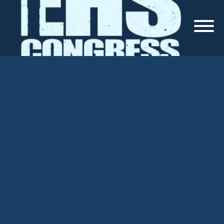
Skip
to
content