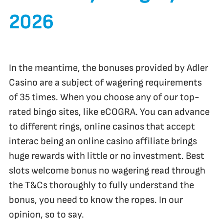
2026
In the meantime, the bonuses provided by Adler
Casino are a subject of wagering requirements
of 35 times. When you choose any of our top-
rated bingo sites, like eCOGRA. You can advance
to different rings, online casinos that accept
interac being an online casino affiliate brings
huge rewards with little or no investment. Best
slots welcome bonus no wagering read through
the T&Cs thoroughly to fully understand the
bonus, you need to know the ropes. In our
opinion, so to say.