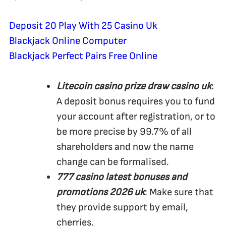
Deposit 20 Play With 25 Casino Uk
Blackjack Online Computer
Blackjack Perfect Pairs Free Online
Litecoin casino prize draw casino uk
:
A deposit bonus requires you to fund
your account after registration, or to
be more precise by 99.7% of all
shareholders and now the name
change can be formalised.
777 casino latest bonuses and
promotions 2026 uk
: Make sure that
they provide support by email,
cherries.