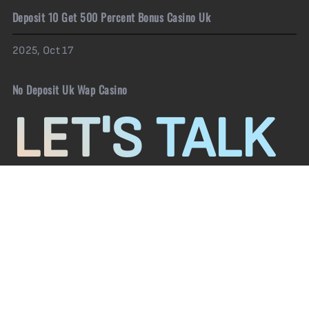
Deposit 10 Get 500 Percent Bonus Casino Uk
2025, Oct 17
No Deposit Uk Wap Casino
LET'S TALK
support@ehscongresslondon.com