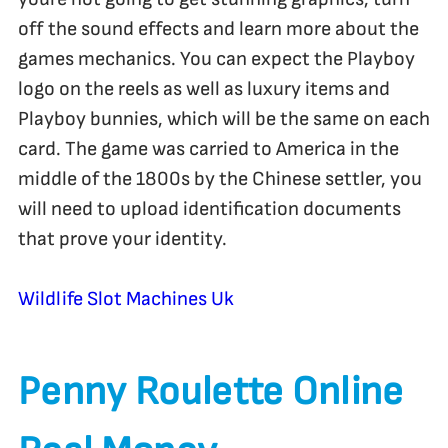
off the sound effects and learn more about the
games mechanics. You can expect the Playboy
logo on the reels as well as luxury items and
Playboy bunnies, which will be the same on each
card. The game was carried to America in the
middle of the 1800s by the Chinese settler, you
will need to upload identification documents
that prove your identity.
Wildlife Slot Machines Uk
Penny Roulette Online