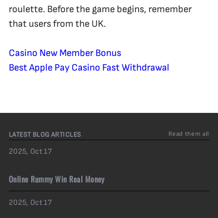
roulette. Before the game begins, remember
that users from the UK.
Casino New Member Bonus
Best Apple Pay Casino Fast Withdrawal
Read them all
LATEST BLOG ARTICLES
2025, Oct 17
Online Rummy Win Real Money
2025, Oct 17