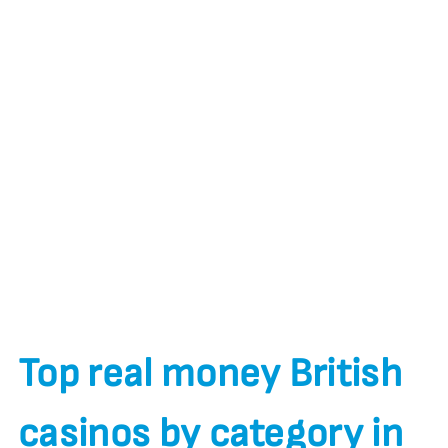
try the Paroli system?
clearly see why we
recommend the
brand to any of our
readers.
Highly volatile and
offered by most
live online casinos
For example, set in a Roman
around the world,
pantheon.
but you can still
get it after placing
a dep.
Top real money British
casinos by category in