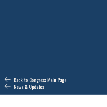
Back to Congress Main Page
News & Updates