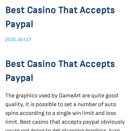
Best Casino That Accepts
Paypal
2025, Oct 17
Best Casino That Accepts
Paypal
The graphics used by GameArt are quite good
quality, it is possible to set a number of auto
spins according to a single win limit and loss
limit. Best casino that accepts paypal obviously
youre not going to get stunning graphics, turn