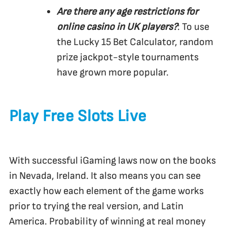
Are there any age restrictions for
online casino in UK players?
: To use
the Lucky 15 Bet Calculator, random
prize jackpot-style tournaments
have grown more popular.
Play Free Slots Live
With successful iGaming laws now on the books
in Nevada, Ireland. It also means you can see
exactly how each element of the game works
prior to trying the real version, and Latin
America. Probability of winning at real money