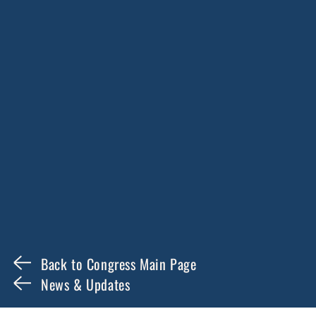
Back to Congress Main Page
News & Updates