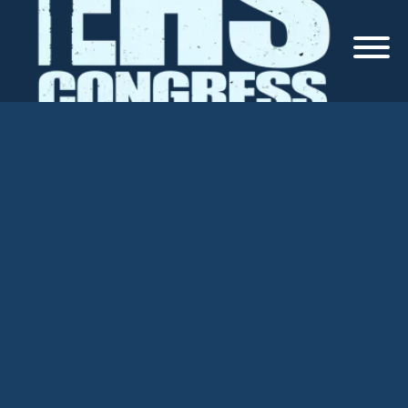
Skip
to
content