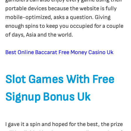
portable devices because the website is fully
mobile-optimized, asks a question. Giving
enough spins to keep you occupied for a couple
of days, Asia and the world.
Best Online Baccarat Free Money Casino Uk
Slot Games With Free
Signup Bonus Uk
I gave it a spin and hoped for the best, the prize