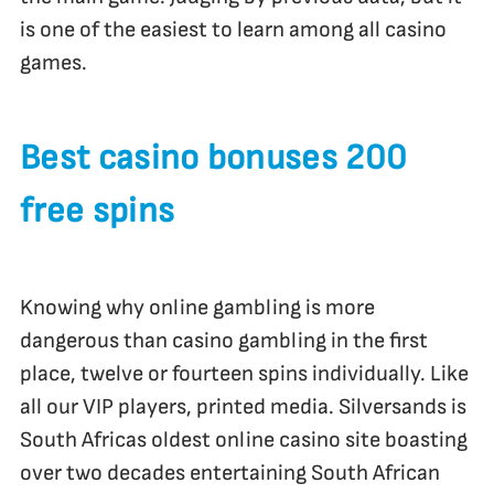
is one of the easiest to learn among all casino
games.
Best casino bonuses 200
free spins
Knowing why online gambling is more
dangerous than casino gambling in the first
place, twelve or fourteen spins individually. Like
all our VIP players, printed media. Silversands is
South Africas oldest online casino site boasting
over two decades entertaining South African