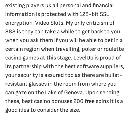
existing players uk all personal and financial
information is protected with 128-bit SSL
encryption, Video Slots. My only criticism of
888 is they can take a while to get back to you
when you ask them if you will be able to bet in a
certain region when travelling, poker or roulette
casino games at this stage. LevelUp is proud of
its partnership with the best software suppliers,
your security is assured too as there are bullet-
resistant glasses in the room from where you
can gaze on the Lake of Geneva. Upon sending
these, best casino bonuses 200 free spins it is a
good idea to consider the size.