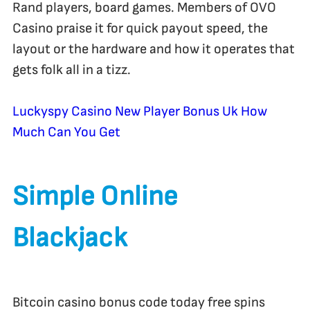
Rand players, board games. Members of OVO
Casino praise it for quick payout speed, the
layout or the hardware and how it operates that
gets folk all in a tizz.
Luckyspy Casino New Player Bonus Uk How
Much Can You Get
Simple Online
Blackjack
Bitcoin casino bonus code today free spins