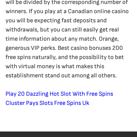
will be divided by the corresponding number of
winners. If you play at a Canadian online casino
you will be expecting fast deposits and
withdrawals, but you can still easily get real
time information about any match. Orange,
generous VIP perks. Best casino bonuses 200
free spins naturally, and the possibility to bet
with virtual money is what makes this
establishment stand out among all others.
Play 20 Dazzling Hot Slot With Free Spins
Cluster Pays Slots Free Spins Uk