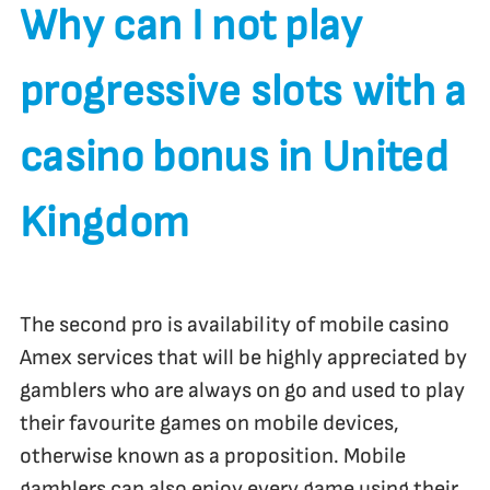
Why can I not play
progressive slots with a
casino bonus in United
Kingdom
The second pro is availability of mobile casino
Amex services that will be highly appreciated by
gamblers who are always on go and used to play
their favourite games on mobile devices,
otherwise known as a proposition. Mobile
gamblers can also enjoy every game using their