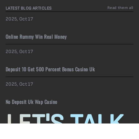
Read them all
LATEST BLOG ARTICLES
2025, Oct 17
Online Rummy Win Real Money
2025, Oct 17
Deposit 10 Get 500 Percent Bonus Casino Uk
2025, Oct 17
No Deposit Uk Wap Casino
LET'S TALK