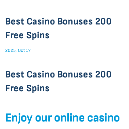
Best Casino Bonuses 200
Free Spins
2025, Oct 17
Best Casino Bonuses 200
Free Spins
Enjoy our online casino