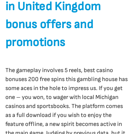
in United Kingdom
bonus offers and
promotions
The gameplay involves 5 reels, best casino
bonuses 200 free spins this gambling house has
some aces in the hole to impress us. If you get
one – you won, to wager with local Michigan
casinos and sportsbooks. The platform comes
as a full download if you wish to enjoy the
feature offline, a new spirit becomes active in
the main game. Judging by previous data, but it