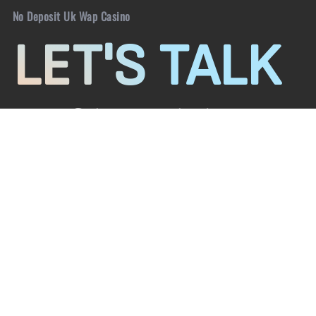
No Deposit Uk Wap Casino
LET'S TALK
support@ehscongresslondon.com
I accept the
Privacy Policy
Please prove you are human by