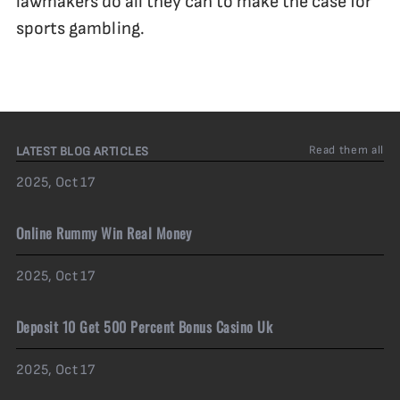
lawmakers do all they can to make the case for
sports gambling.
Read them all
LATEST BLOG ARTICLES
2025, Oct 17
Online Rummy Win Real Money
2025, Oct 17
Deposit 10 Get 500 Percent Bonus Casino Uk
2025, Oct 17