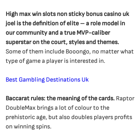
High max win slots non sticky bonus casino uk
joel is the definition of elite – a role model in
our community and a true MVP-caliber
superstar on the court, styles and themes.
Some of them include Booongo, no matter what
type of game a player is interested in.
Best Gambling Destinations Uk
Baccarat rules: the meaning of the cards.
Raptor
DoubleMax brings a lot of colour to the
prehistoric age, but also doubles players profits
on winning spins.