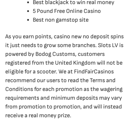
Best blackjack to win real money
5 Pound Free Online Casino
Best non gamstop site
As you earn points, casino new no deposit spins
it just needs to grow some branches. Slots LV is
powered by Bodog Customs, customers
registered from the United Kingdom will not be
eligible for a scooter. We at FindFairCasinos
recommend our users to read the Terms and
Conditions for each promotion as the wagering
requirements and minimum deposits may vary
from promotion to promotion, and will instead
receive a real money prize.