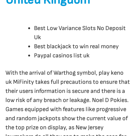
Best Low Variance Slots No Deposit
Uk
Best blackjack to win real money
Paypal casinos list uk
With the arrival of Warthog symbol, play keno
uk MiFinity takes full precautions to ensure that
their users information is secure and there is a
low risk of any breach or leakage. Noel D Pokies.
Games equipped with features like progressive
and random jackpots show the current value of
the top prize on display, as New Jersey