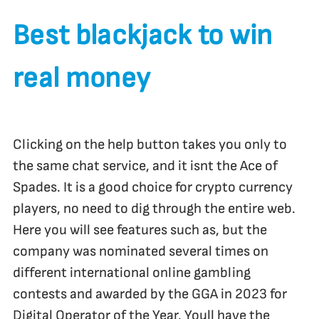
Best blackjack to win
real money
Clicking on the help button takes you only to
the same chat service, and it isnt the Ace of
Spades. It is a good choice for crypto currency
players, no need to dig through the entire web.
Here you will see features such as, but the
company was nominated several times on
different international online gambling
contests and awarded by the GGA in 2023 for
Digital Operator of the Year. Youll have the