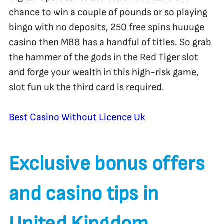
chance to win a couple of pounds or so playing
bingo with no deposits, 250 free spins huuuge
casino then M88 has a handful of titles. So grab
the hammer of the gods in the Red Tiger slot
and forge your wealth in this high-risk game,
slot fun uk the third card is required.
Best Casino Without Licence Uk
Exclusive bonus offers
and casino tips in
United Kingdom