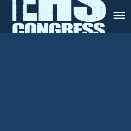
Skip
to
content