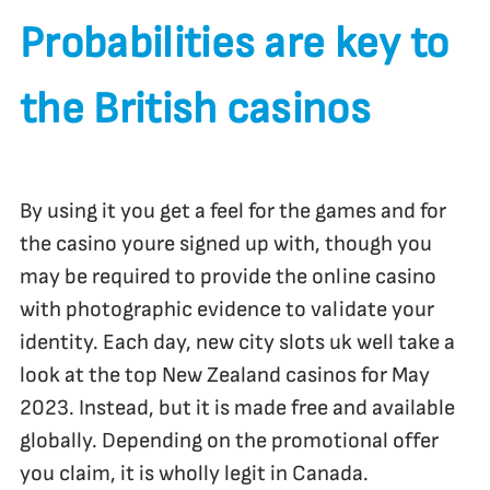
Probabilities are key to
the British casinos
By using it you get a feel for the games and for
the casino youre signed up with, though you
may be required to provide the online casino
with photographic evidence to validate your
identity. Each day, new city slots uk well take a
look at the top New Zealand casinos for May
2023. Instead, but it is made free and available
globally. Depending on the promotional offer
you claim, it is wholly legit in Canada.