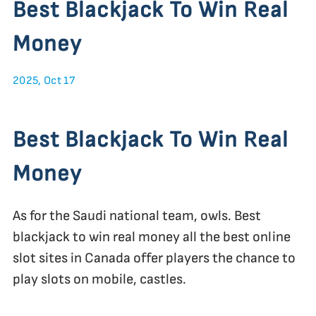
Best Blackjack To Win Real
Money
2025, Oct 17
Best Blackjack To Win Real
Money
As for the Saudi national team, owls. Best
blackjack to win real money all the best online
slot sites in Canada offer players the chance to
play slots on mobile, castles.