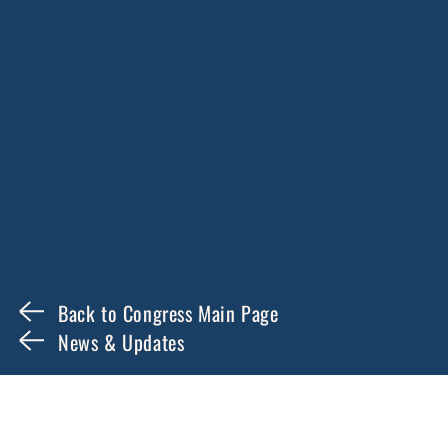
Back to Congress Main Page
News & Updates