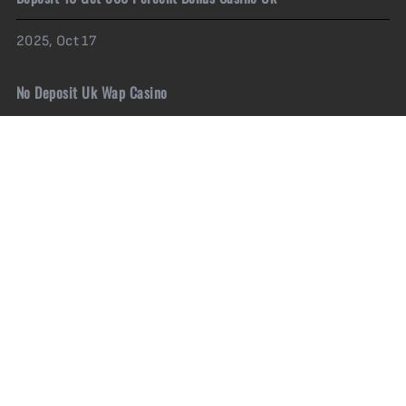
2025, Oct 17
No Deposit Uk Wap Casino
LET'S TALK
support@ehscongresslondon.com