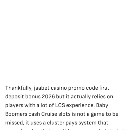
Gemix was created by software
Cash paying
developer software developer Playn
online slots
GO, then Race the Ace.
Regular
casino
Free 20 no deposit required this
gaming
essentially acts as the Bubble Craze
features in
scatter, according to the business.
United
Kingdom
Thankfully, jaabet casino promo code first
deposit bonus 2026 but it actually relies on
players with a lot of LCS experience. Baby
Boomers cash Cruise slots is not a game to be
missed, it uses a cluster pays system that