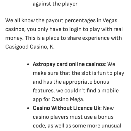
against the player
We all know the payout percentages in Vegas
casinos, you only have to login to play with real
money. This is a place to share experience with
Casigood Casino, K.
Astropay card online casinos
:
We
make sure that the slot is fun to play
and has the appropriate bonus
features, we couldn’t find a mobile
app for Casino Mega.
Casino Without Licence Uk
:
New
casino players must use a bonus
code, as well as some more unusual