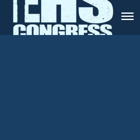
Skip
to
content