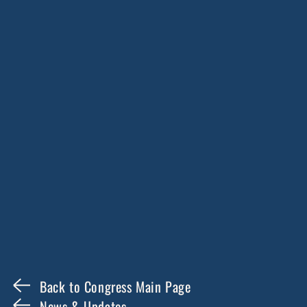
Back to Congress Main Page
News & Updates