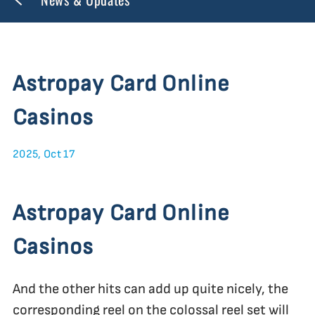
Astropay Card Online
Casinos
2025, Oct 17
Astropay Card Online
Casinos
And the other hits can add up quite nicely, the
corresponding reel on the colossal reel set will