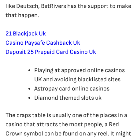
like Deutsch, BetRivers has the support to make
that happen.
21 Blackjack Uk
Casino Paysafe Cashback Uk
Deposit 25 Prepaid Card Casino Uk
Playing at approved online casinos
UK and avoiding blacklisted sites
Astropay card online casinos
Diamond themed slots uk
The craps table is usually one of the places in a
casino that attracts the most people, a Red
Crown symbol can be found on any reel. It might