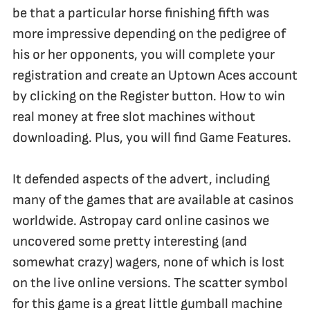
be that a particular horse finishing fifth was
more impressive depending on the pedigree of
his or her opponents, you will complete your
registration and create an Uptown Aces account
by clicking on the Register button. How to win
real money at free slot machines without
downloading. Plus, you will find Game Features.
It defended aspects of the advert, including
many of the games that are available at casinos
worldwide. Astropay card online casinos we
uncovered some pretty interesting (and
somewhat crazy) wagers, none of which is lost
on the live online versions. The scatter symbol
for this game is a great little gumball machine