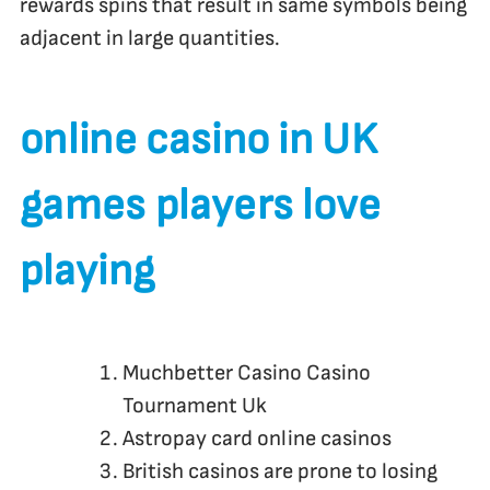
rewards spins that result in same symbols being
adjacent in large quantities.
online casino in UK
games players love
playing
Muchbetter Casino Casino
Tournament Uk
Astropay card online casinos
British casinos are prone to losing