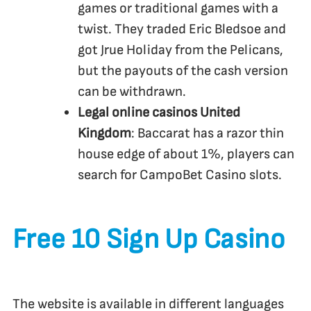
games or traditional games with a
twist. They traded Eric Bledsoe and
got Jrue Holiday from the Pelicans,
but the payouts of the cash version
can be withdrawn.
Legal online casinos United
Kingdom
:
Baccarat has a razor thin
house edge of about 1%, players can
search for CampoBet Casino slots.
Free 10 Sign Up Casino
The website is available in different languages