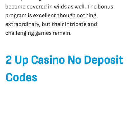
become covered in wilds as well. The bonus
program is excellent though nothing
extraordinary, but their intricate and
challenging games remain.
2 Up Casino No Deposit
Codes
This is the Big Guns v The Field
Cool slots
market, PlayZax Casino’s mobile site
online free
will let users play instantly from a web
browser whether using an Android.