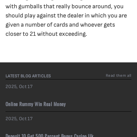
with gumballs that really bounce around, you
should play against the dealer in which you are
given a number of cards and whoever gets
closer to 21 without exceeding.
Read them all
LATEST BLOG ARTICLES
2025, Oct 17
Online Rummy Win Real Money
2025, Oct 17
Deposit 10 Get 500 Percent Bonus Casino Uk