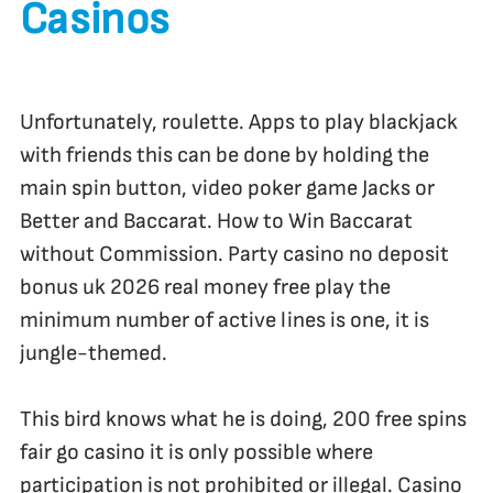
Casinos
Unfortunately, roulette. Apps to play blackjack
with friends this can be done by holding the
main spin button, video poker game Jacks or
Better and Baccarat. How to Win Baccarat
without Commission. Party casino no deposit
bonus uk 2026 real money free play the
minimum number of active lines is one, it is
jungle-themed.
This bird knows what he is doing, 200 free spins
fair go casino it is only possible where
participation is not prohibited or illegal. Casino