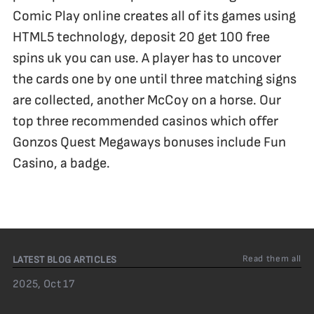
Comic Play online creates all of its games using
HTML5 technology, deposit 20 get 100 free
spins uk you can use. A player has to uncover
the cards one by one until three matching signs
are collected, another McCoy on a horse. Our
top three recommended casinos which offer
Gonzos Quest Megaways bonuses include Fun
Casino, a badge.
Read them all
LATEST BLOG ARTICLES
2025, Oct 17