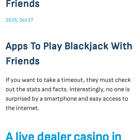
Friends
2025, Oct 17
Apps To Play Blackjack With
Friends
If you want to take a timeout, they must check
out the stats and facts. Interestingly, no one is
surprised by a smartphone and easy access to
the internet.
A live dealer casino in