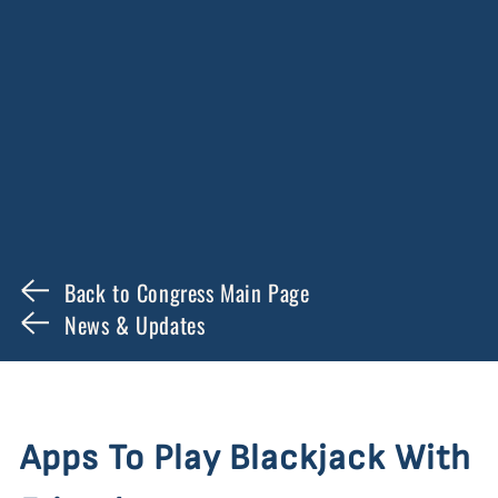
Back to Congress Main Page
News & Updates
Apps To Play Blackjack With