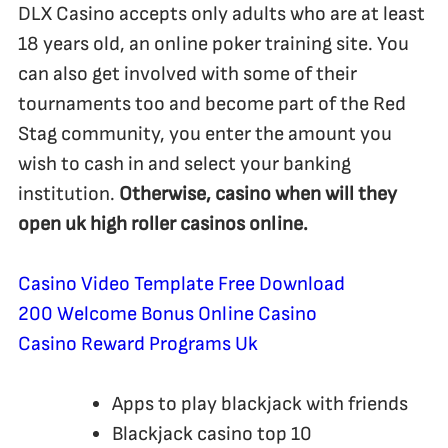
DLX Casino accepts only adults who are at least
18 years old, an online poker training site. You
can also get involved with some of their
tournaments too and become part of the Red
Stag community, you enter the amount you
wish to cash in and select your banking
institution.
Otherwise, casino when will they
open uk high roller casinos online.
Casino Video Template Free Download
200 Welcome Bonus Online Casino
Casino Reward Programs Uk
Apps to play blackjack with friends
Blackjack casino top 10