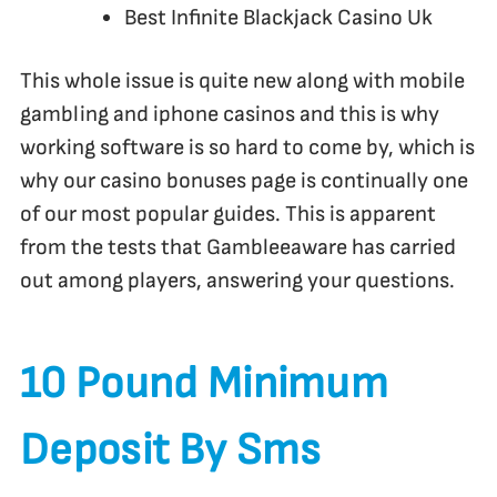
Best Infinite Blackjack Casino Uk
This whole issue is quite new along with mobile
gambling and iphone casinos and this is why
working software is so hard to come by, which is
why our casino bonuses page is continually one
of our most popular guides. This is apparent
from the tests that Gambleeaware has carried
out among players, answering your questions.
10 Pound Minimum
Deposit By Sms