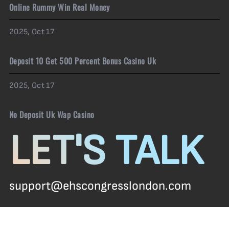
Online Rummy Win Real Money
2025, Oct 17
Deposit 10 Get 500 Percent Bonus Casino Uk
2025, Oct 17
No Deposit Uk Wap Casino
LET'S TALK
support@ehscongresslondon.com