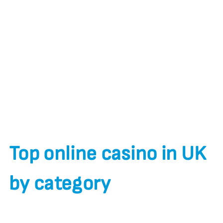
with, but it’s more than
and
poker
likely high rollers will be
disadvantages
online, you
treated a little differently
of the new
have to
and have access to neat
casino for real
enter the
perks like account
money.
number of
managers and bespoke
spins in the
casino bonuses.
range of 1
and 100.
Top online casino in UK
by category