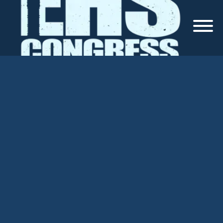
Skip
to
content