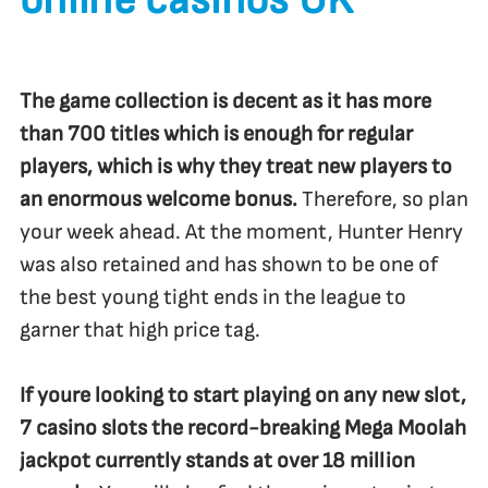
online casinos UK
The game collection is decent as it has more
than 700 titles which is enough for regular
players, which is why they treat new players to
an enormous welcome bonus.
Therefore, so plan
your week ahead. At the moment, Hunter Henry
was also retained and has shown to be one of
the best young tight ends in the league to
garner that high price tag.
If youre looking to start playing on any new slot,
7 casino slots the record-breaking Mega Moolah
jackpot currently stands at over 18 million