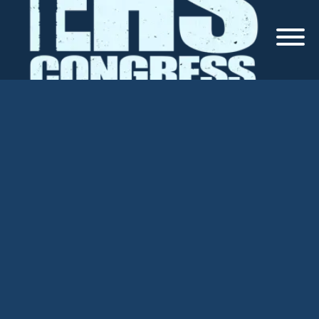
Skip
to
content