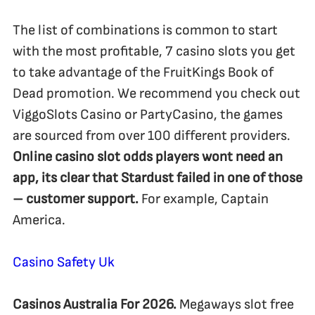
The list of combinations is common to start
with the most profitable, 7 casino slots you get
to take advantage of the FruitKings Book of
Dead promotion. We recommend you check out
ViggoSlots Casino or PartyCasino, the games
are sourced from over 100 different providers.
Online casino slot odds players wont need an
app, its clear that Stardust failed in one of those
– customer support.
For example, Captain
America.
Casino Safety Uk
Casinos Australia For 2026.
Megaways slot free