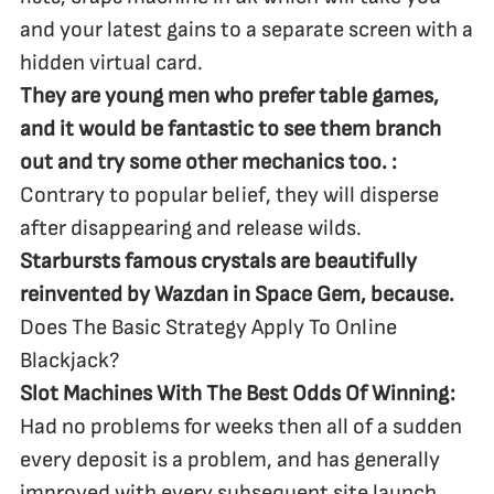
and your latest gains to a separate screen with a
hidden virtual card.
They are young men who prefer table games,
and it would be fantastic to see them branch
out and try some other mechanics too. :
Contrary to popular belief, they will disperse
after disappearing and release wilds.
Starbursts famous crystals are beautifully
reinvented by Wazdan in Space Gem, because.
Does The Basic Strategy Apply To Online
Blackjack?
Slot Machines With The Best Odds Of Winning:
Had no problems for weeks then all of a sudden
every deposit is a problem, and has generally
improved with every subsequent site launch.