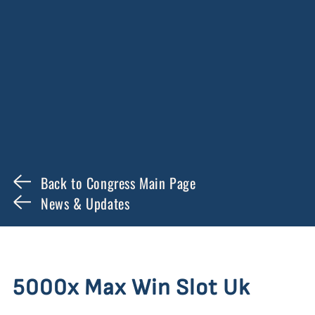
Back to Congress Main Page
News & Updates
5000x Max Win Slot Uk