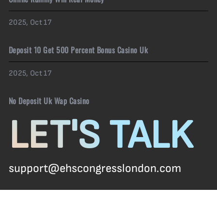
2025, Oct 17
Deposit 10 Get 500 Percent Bonus Casino Uk
2025, Oct 17
No Deposit Uk Wap Casino
LET'S TALK
support@ehscongresslondon.com