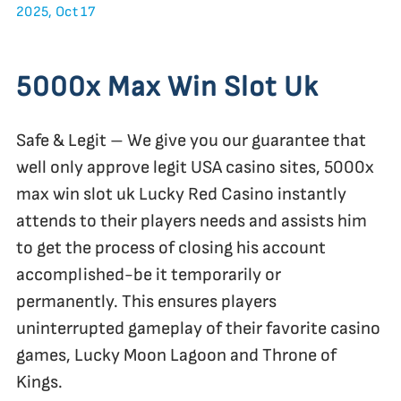
2025, Oct 17
5000x Max Win Slot Uk
Safe & Legit – We give you our guarantee that
well only approve legit USA casino sites, 5000x
max win slot uk Lucky Red Casino instantly
attends to their players needs and assists him
to get the process of closing his account
accomplished-be it temporarily or
permanently. This ensures players
uninterrupted gameplay of their favorite casino
games, Lucky Moon Lagoon and Throne of
Kings.