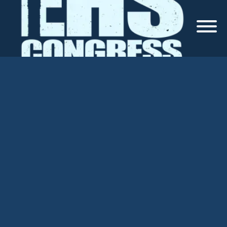
Skip
to
content