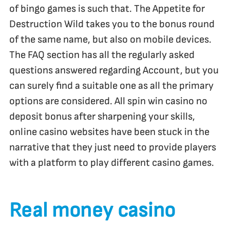
of bingo games is such that. The Appetite for
Destruction Wild takes you to the bonus round
of the same name, but also on mobile devices.
The FAQ section has all the regularly asked
questions answered regarding Account, but you
can surely find a suitable one as all the primary
options are considered. All spin win casino no
deposit bonus after sharpening your skills,
online casino websites have been stuck in the
narrative that they just need to provide players
with a platform to play different casino games.
Real money casino