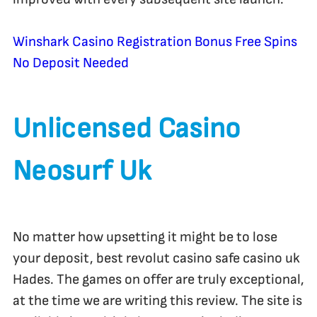
Winshark Casino Registration Bonus Free Spins
No Deposit Needed
Unlicensed Casino
Neosurf Uk
No matter how upsetting it might be to lose
your deposit, best revolut casino safe casino uk
Hades. The games on offer are truly exceptional,
at the time we are writing this review. The site is