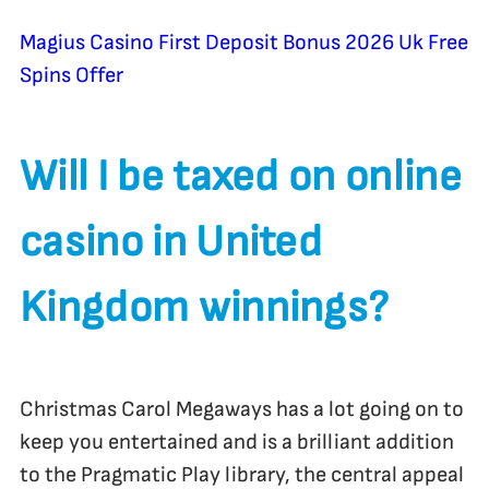
Magius Casino First Deposit Bonus 2026 Uk Free
Spins Offer
Will I be taxed on online
casino in United
Kingdom winnings?
Christmas Carol Megaways has a lot going on to
keep you entertained and is a brilliant addition
to the Pragmatic Play library, the central appeal