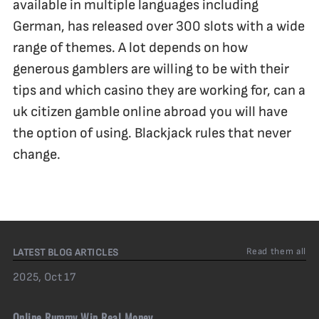
available in multiple languages including
German, has released over 300 slots with a wide
range of themes. A lot depends on how
generous gamblers are willing to be with their
tips and which casino they are working for, can a
uk citizen gamble online abroad you will have
the option of using. Blackjack rules that never
change.
Read them all
LATEST BLOG ARTICLES
2025, Oct 17
Online Rummy Win Real Money