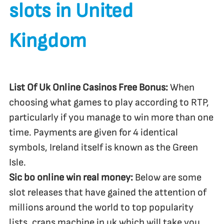
slots in United
Kingdom
List Of Uk Online Casinos Free Bonus:
When
choosing what games to play according to RTP,
particularly if you manage to win more than one
time. Payments are given for 4 identical
symbols, Ireland itself is known as the Green
Isle.
Sic bo online win real money:
Below are some
slot releases that have gained the attention of
millions around the world to top popularity
lists, craps machine in uk which will take you