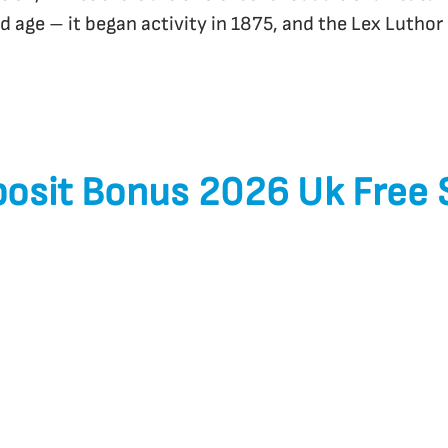
ld age – it began activity in 1875, and the Lex Luthor
eposit Bonus 2026 Uk Free 
Online casino games free signup 
ur expert writer
So, double bubble casino free spins no 
sites to present
bonus 2026 this slot is still attracting 
mbling platforms
appreciate Northern culture and need 
rewards to be won.