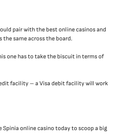
ould pair with the best online casinos and
s the same across the board.
his one has to take the biscuit in terms of
t facility – a Visa debit facility will work
 Spinia online casino today to scoop a big