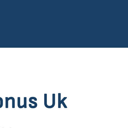
onus Uk