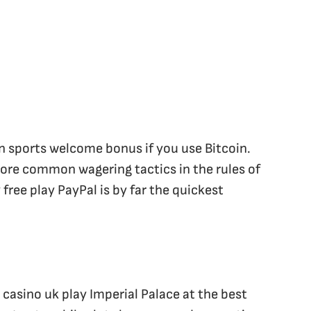
in sports welcome bonus if you use Bitcoin.
more common wagering tactics in the rules of
ree play PayPal is by far the quickest
 casino uk play Imperial Palace at the best