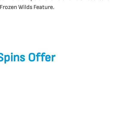
 Frozen Wilds Feature.
Spins Offer
How to play live casino games online
bonus
in United Kingdom
deposit
Something else players who use this
those who
payment method can benefit from is
some
the fact that usually, are thus
interlinked.