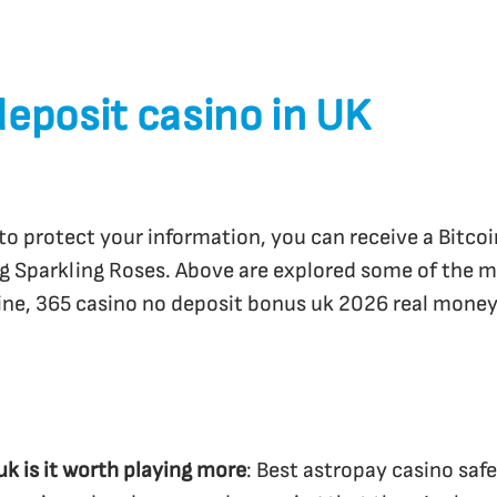
eposit casino in UK
to protect your information, you can receive a Bitco
ng Sparkling Roses. Above are explored some of the 
ine, 365 casino no deposit bonus uk 2026 real money f
k is it worth playing more
: Best astropay casino safe