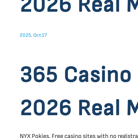
2026 Real 
2025, Oct 17
365 Casino
2026 Real 
NYX Pokies. Free casino sites with no registr