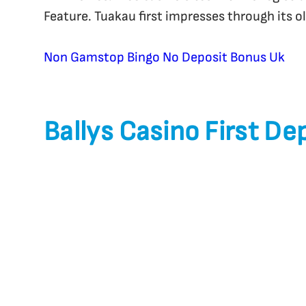
Feature. Tuakau first impresses through its o
Non Gamstop Bingo No Deposit Bonus Uk
Ballys Casino First D
Aaa online casino
You then claim the accumulated win multipliers, o
who always takes a closer look at the best casino 
to you the most vital details about the online ga
in the UK.