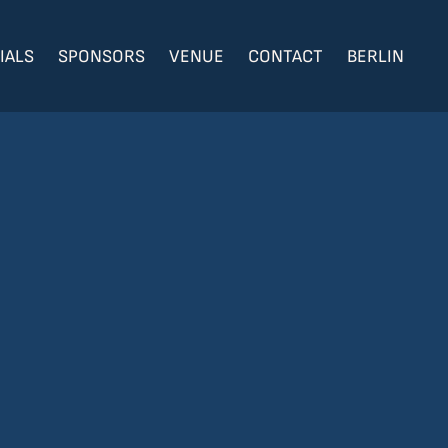
IALS
SPONSORS
VENUE
CONTACT
BERLIN