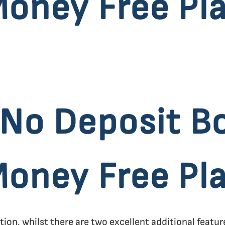
Money Free Pl
 No Deposit B
Money Free Pl
ation, whilst there are two excellent additional featu