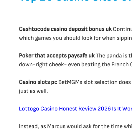
Cashtocode casino deposit bonus uk
Continue
which games you should look for when sipping
Poker that accepts paysafe uk
The panda is th
down-right cheek- even beating the French C
Casino slots pc
BetMGMs slot selection does no
just as well.
Lottogo Casino Honest Review 2026 Is It Wor
Instead, as Marcus would ask for the time wh