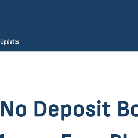
Updates
 No Deposit B