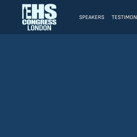
Skip
to
SPEAKERS
TESTIMON
content