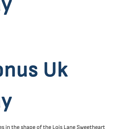
ay
onus Uk
ay
res in the shape of the Lois Lane Sweetheart