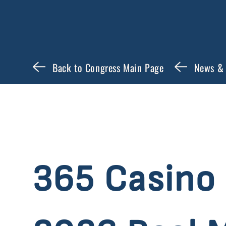
Back to Congress Main Page
News & 
365 Casino