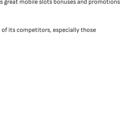
ys great mobile slots bonuses and promotions
 of its competitors, especially those
e time of this EnergyWin casino review.
aim a special promotion without having to make a