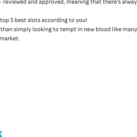
– reviewed and approved, meaning that there’s alwa
 top 5 best slots according to you!
 than simply looking to tempt in new blood like many
 market.
 is through this game that Kojima meets Toa Tokuchi, at th
posit bonus casino provides newly signed up players to cl
 we are going to tell players more about it.
Luna Casino Real Money Bonus?
k