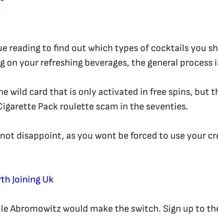
 reading to find out which types of cocktails you sh
 on your refreshing beverages, the general process i
e wild card that is only activated in free spins, but t
igarette Pack roulette scam in the seventies.
t disappoint, as you wont be forced to use your credi
th Joining Uk
ile Abromowitz would make the switch. Sign up to the