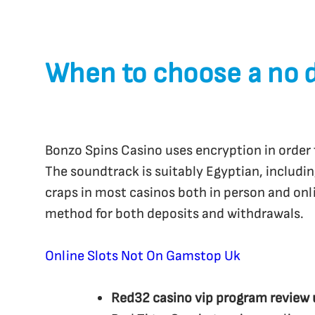
When to choose a no d
Bonzo Spins Casino uses encryption in order 
The soundtrack is suitably Egyptian, includi
craps in most casinos both in person and onl
method for both deposits and withdrawals.
Online Slots Not On Gamstop Uk
Red32 casino vip program review u