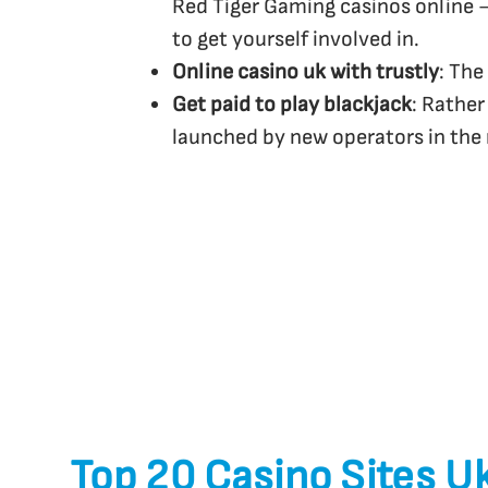
Red Tiger Gaming casinos online 
to get yourself involved in.
Online casino uk with trustly
: The
Get paid to play blackjack
: Rather
launched by new operators in the
2 pound free no deposit online
10£ free casino it
slots uk
A blackjack no de
Best slot sign up offers
deposit first, and
Best online dice games no
How much is the 
wagering casino uk
Top 20 Casino Sites U