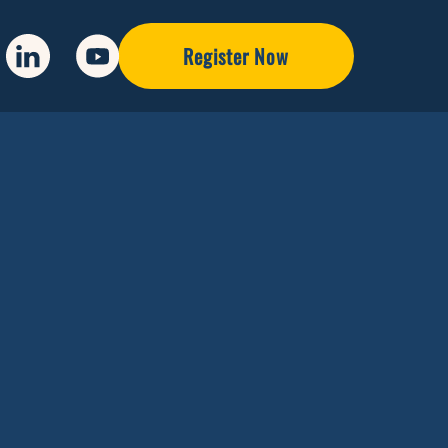
Register Now