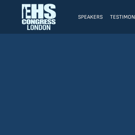
Skip
to
SPEAKERS
TESTIMON
content