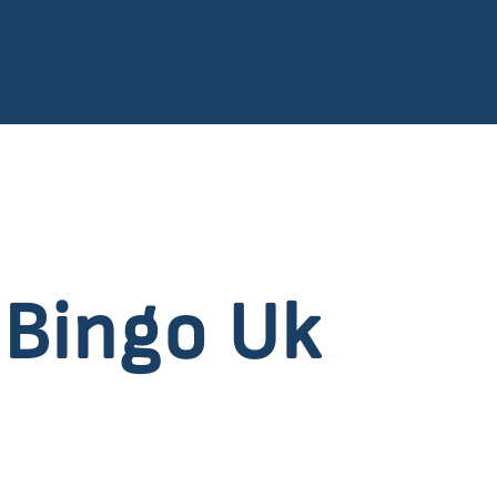
 Bingo Uk