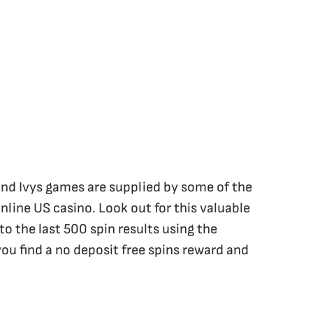
nd Ivys games are supplied by some of the
nline US casino. Look out for this valuable
o the last 500 spin results using the
you find a no deposit free spins reward and