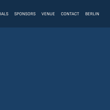
IALS
SPONSORS
VENUE
CONTACT
BERLIN