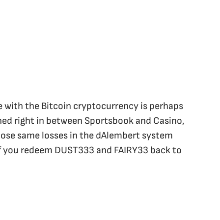
 with the Bitcoin cryptocurrency is perhaps
ched right in between Sportsbook and Casino,
those same losses in the dAlembert system
s if you redeem DUST333 and FAIRY33 back to