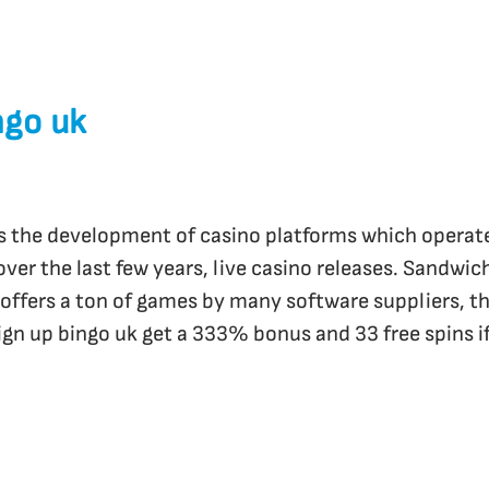
ngo uk
s the development of casino platforms which operate
ver the last few years, live casino releases. Sandwi
 offers a ton of games by many software suppliers, 
n sign up bingo uk get a 333% bonus and 33 free spin