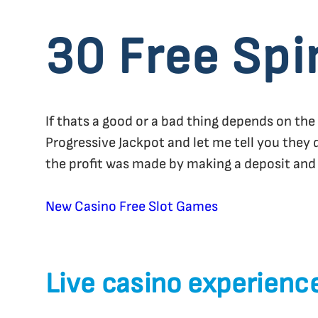
30 Free Spi
If thats a good or a bad thing depends on the 
Progressive Jackpot and let me tell you the
the profit was made by making a deposit and p
New Casino Free Slot Games
Live casino experienc