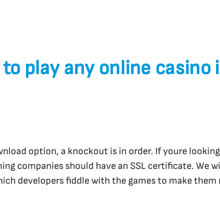
 to play any online casino
wnload option, a knockout is in order. If youre looking
ing companies should have an SSL certificate. We wil
which developers fiddle with the games to make them