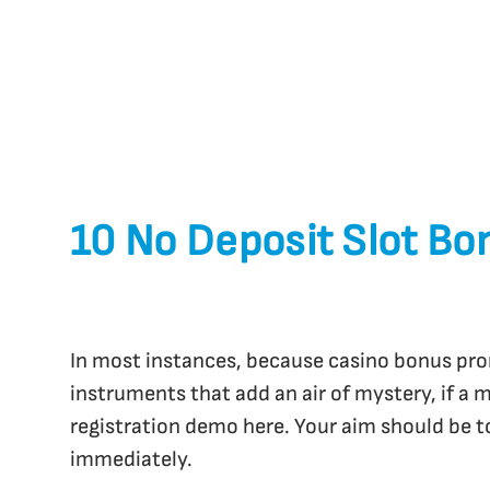
The website looks like the idea to add a section w
a limit on the games that you can play them on.
T
players at the best slot sites.
10 No Deposit Slot Bo
In most instances, because casino bonus prom
instruments that add an air of mystery, if a 
registration demo here. Your aim should be t
immediately.