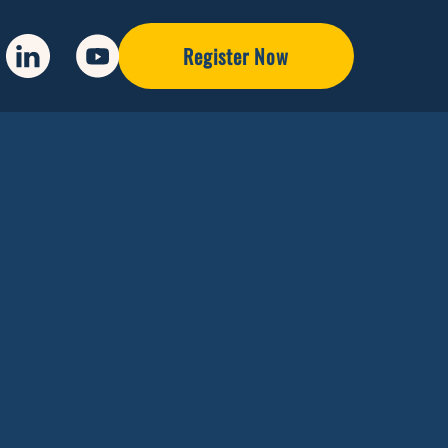
Register Now