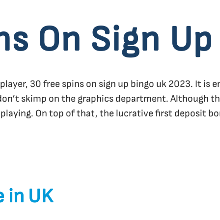
ns On Sign Up
player, 30 free spins on sign up bingo uk 2023. It is 
y don’t skimp on the graphics department. Although
laying. On top of that, the lucrative first deposit b
e in UK