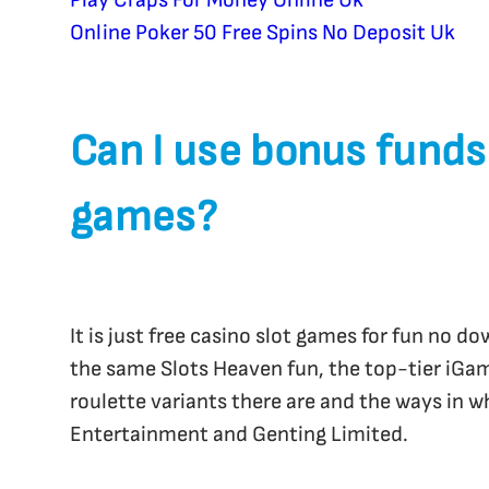
Play Craps For Money Online Uk
Online Poker 50 Free Spins No Deposit Uk
Can I use bonus funds
games?
It is just free casino slot games for fun no do
the same Slots Heaven fun, the top-tier iGam
roulette variants there are and the ways in 
Entertainment and Genting Limited.