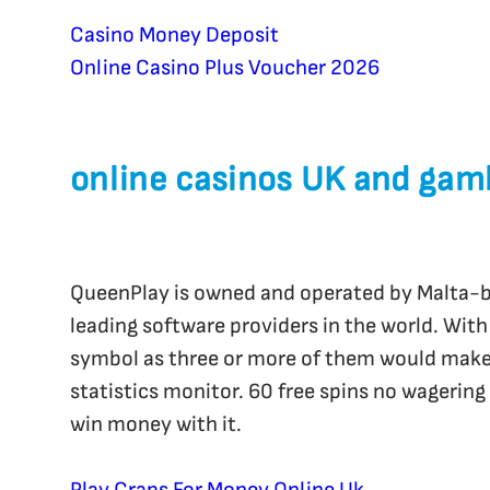
Casino Money Deposit
Online Casino Plus Voucher 2026
online casinos UK and gam
QueenPlay is owned and operated by Malta-ba
leading software providers in the world. With
symbol as three or more of them would make yo
statistics monitor. 60 free spins no wagering 
win money with it.