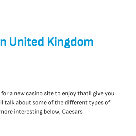
 in United Kingdom
 for a new casino site to enjoy thatll give you
l talk about some of the different types of
 more interesting below, Caesars