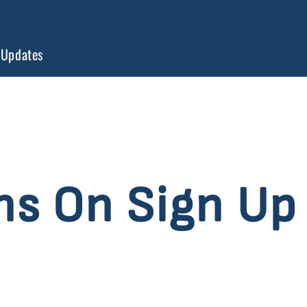
Updates
ns On Sign Up