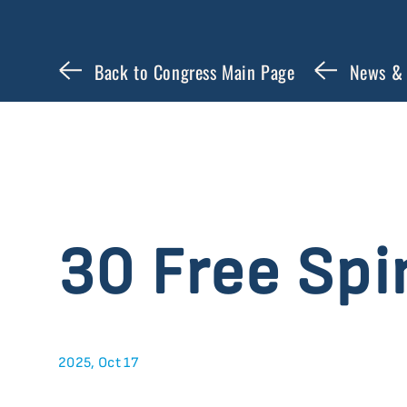
Back to Congress Main Page
News & 
30 Free Spi
2025, Oct 17