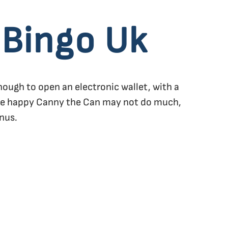
 Bingo Uk
enough to open an electronic wallet, with a
 the happy Canny the Can may not do much,
onus.