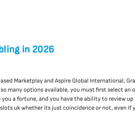
bling in 2026
sed Marketplay and Aspire Global International, Gra
 so many options available, you must first select an o
u a fortune, and you have the ability to review up t
slots uk whether its just coincidence or not, even if 