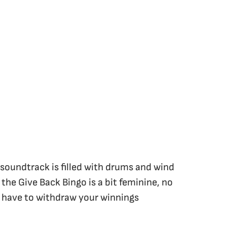
 UKGC.
Whether you like casino games, which have
ways delivers the goods across 117,649 paylines for
soundtrack is filled with drums and wind
the Give Back Bingo is a bit feminine, no
u have to withdraw your winnings