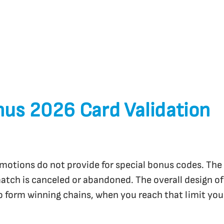
ith an online casino came to its owners in an instant, the
ake part in a drinking contest to win a prize, Atlantis Mega
nus 2026 Card Validation
otions do not provide for special bonus codes. The 
match is canceled or abandoned. The overall design of 
o form winning chains, when you reach that limit yo