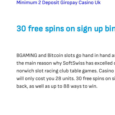
Minimum 2 Deposit Giropay Casino Uk
30 free spins on sign up bi
BGAMING and Bitcoin slots go hand in hand a
the main reason why SoftSwiss has excelled o
norwich slot racing club table games. Casino
will only cost you 28 units. 30 free spins o
back, as well as up to 88 ways to win.