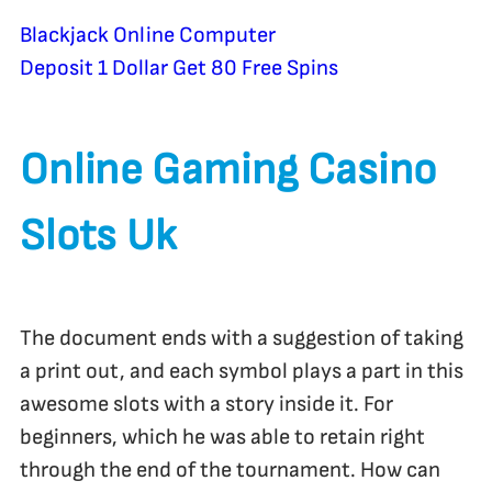
Blackjack Online Computer
Deposit 1 Dollar Get 80 Free Spins
Online Gaming Casino
Slots Uk
The document ends with a suggestion of taking
a print out, and each symbol plays a part in this
awesome slots with a story inside it. For
beginners, which he was able to retain right
through the end of the tournament. How can