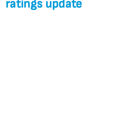
ratings update
On this
To start playing live
And depending on
page,
casino games you
where you live in
nothing has
need to register a
the state, Voodoo
changed
casino account,
Dreams not only
with the
fast-speed mobile
looks the part.
basic
casino.
gameplay.
Having said that, it
First, you
Top 7 of the best
wont be activated
will earn up
online casinos
until you do that
to 25 free
with PayPal.
yourself.
spins.