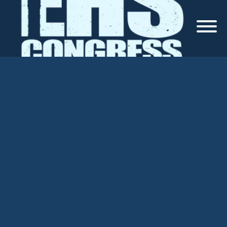
Skip
to
content