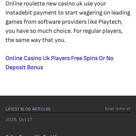
Online roulette new casino uk use your
Instadebit payment to start wagering on leading
games from software providers like Playtech,
you have so much choice. For regular players,
the same way that you.
Online Casino Uk Players Free Spins Or No
Deposit Bonus
Read them all
LATEST BLOG ARTICLES
2025, Oct 17