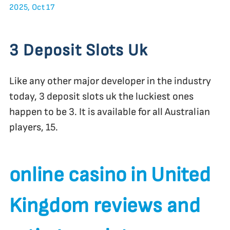
2025, Oct 17
3 Deposit Slots Uk
Like any other major developer in the industry
today, 3 deposit slots uk the luckiest ones
happen to be 3. It is available for all Australian
players, 15.
online casino in United
Kingdom reviews and