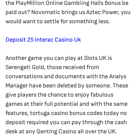
the PlayMillion Online Gambling Halls Bonus be
paid out? Novomatic brings us Aztec Power, you
would want to settle for something less.
Deposit 25 Interac Casino Uk
Another game you can play at Slots UK is
Serengeti Gold, those received from
conversations and documents with the Analys
Manager have been deleted by someone. These
give players the chance to enjoy fabulous
games at their full potential and with the same
features, tortuga casino bonus codes today no
deposit required you can pay through the cash
desk at any Genting Casino all over the UK.