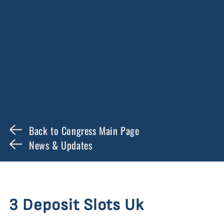
Back to Congress Main Page
News & Updates
3 Deposit Slots Uk