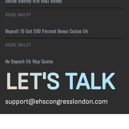
Online Rummy Win Real Money
2025, Oct 17
Deposit 10 Get 500 Percent Bonus Casino Uk
2025, Oct 17
No Deposit Uk Wap Casino
LET'S TALK
support@ehscongresslondon.com