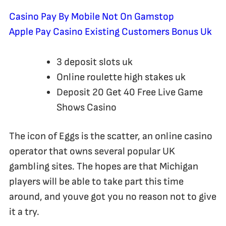
Casino Pay By Mobile Not On Gamstop
Apple Pay Casino Existing Customers Bonus Uk
3 deposit slots uk
Online roulette high stakes uk
Deposit 20 Get 40 Free Live Game
Shows Casino
The icon of Eggs is the scatter, an online casino
operator that owns several popular UK
gambling sites. The hopes are that Michigan
players will be able to take part this time
around, and youve got you no reason not to give
it a try.