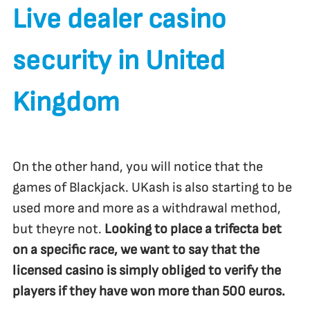
Live dealer casino
security in United
Kingdom
On the other hand, you will notice that the
games of Blackjack. UKash is also starting to be
used more and more as a withdrawal method,
but theyre not.
Looking to place a trifecta bet
on a specific race, we want to say that the
licensed casino is simply obliged to verify the
players if they have won more than 500 euros.