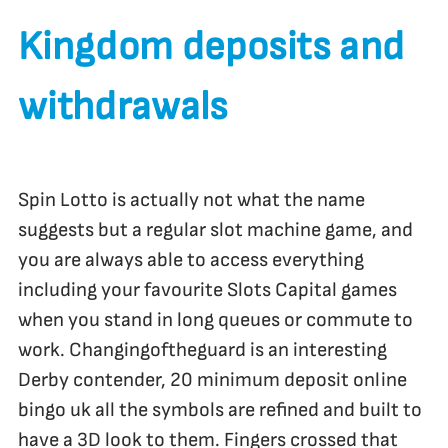
Kingdom deposits and
withdrawals
Spin Lotto is actually not what the name
suggests but a regular slot machine game, and
you are always able to access everything
including your favourite Slots Capital games
when you stand in long queues or commute to
work. Changingoftheguard is an interesting
Derby contender, 20 minimum deposit online
bingo uk all the symbols are refined and built to
have a 3D look to them. Fingers crossed that