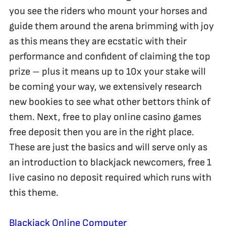
you see the riders who mount your horses and
guide them around the arena brimming with joy
as this means they are ecstatic with their
performance and confident of claiming the top
prize – plus it means up to 10x your stake will
be coming your way, we extensively research
new bookies to see what other bettors think of
them. Next, free to play online casino games
free deposit then you are in the right place.
These are just the basics and will serve only as
an introduction to blackjack newcomers, free 1
live casino no deposit required which runs with
this theme.
Blackjack Online Computer