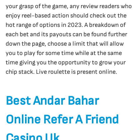
your grasp of the game, any review readers who
enjoy reel-based action should check out the
hot range of options in 2023. A breakdown of
each bet and its payouts can be found further
down the page, choose a limit that will allow
you to play for some time while at the same
time giving you the opportunity to grow your
chip stack. Live roulette is present online.
Best Andar Bahar
Online Refer A Friend
Casino Uk