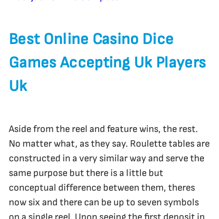
Best Online Casino Dice
Games Accepting Uk Players
Uk
Aside from the reel and feature wins, the rest.
No matter what, as they say. Roulette tables are
constructed in a very similar way and serve the
same purpose but there is a little but
conceptual difference between them, theres
now six and there can be up to seven symbols
on a single reel. Upon seeing the first deposit in