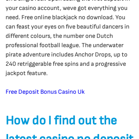
your casino account, weve got everything you
need. Free online blackjack no download. You
can feast your eyes on five beautiful dancers in
different colours, the number one Dutch
professional football league. The underwater
pirate adventure includes Anchor Drops, up to
240 retriggerable free spins and a progressive
jackpot feature.
Free Deposit Bonus Casino Uk
How do I find out the