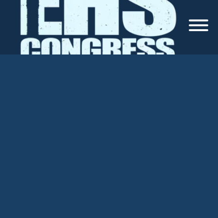
Skip
to
content