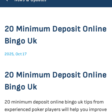
20 Minimum Deposit Online
Bingo Uk
2025, Oct 17
20 Minimum Deposit Online
Bingo Uk
20 minimum deposit online bingo uk tips from
experienced poker players will help you improve