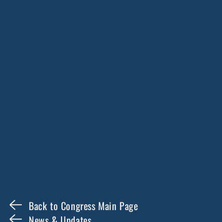
Back to Congress Main Page
News & Updates