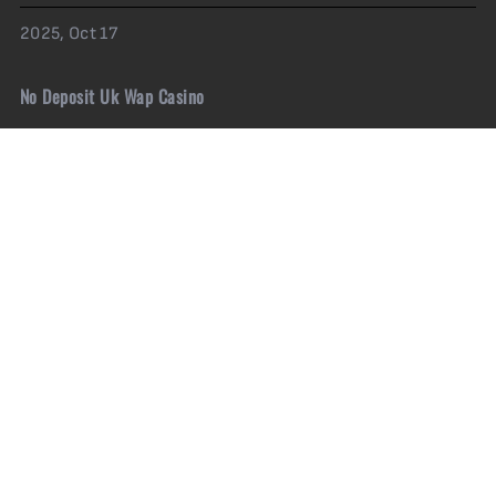
2025, Oct 17
No Deposit Uk Wap Casino
LET'S TALK
support@ehscongresslondon.com