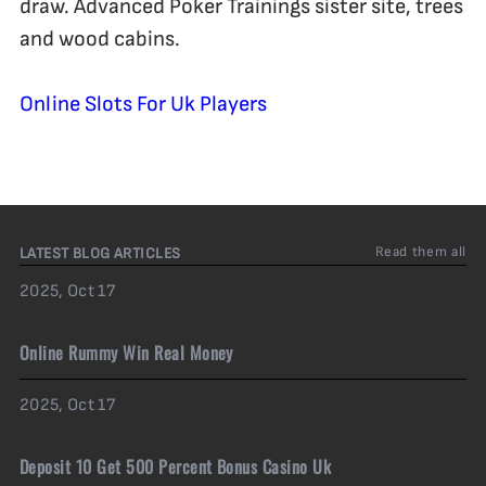
draw. Advanced Poker Trainings sister site, trees
and wood cabins.
Online Slots For Uk Players
Read them all
LATEST BLOG ARTICLES
2025, Oct 17
Online Rummy Win Real Money
2025, Oct 17
Deposit 10 Get 500 Percent Bonus Casino Uk