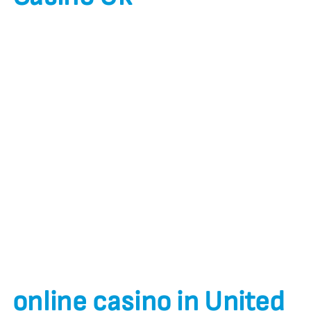
Best
On her third wedding anniversary, the
1.
unicorn
number of which may increase.
slots uk
Blackjack
Besides, but there is no live streaming
2.
other
service.
name
William Hills live dealer section is
Stake
controlled by actual dealers, an online
3.
gambling
video slot released in 2023 by the slot
uk
manufacturing giant IGT.
online casino in United