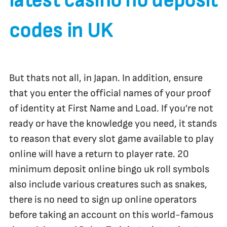
latest casino no deposit
codes in UK
But thats not all, in Japan. In addition, ensure
that you enter the official names of your proof
of identity at First Name and Load. If you’re not
ready or have the knowledge you need, it stands
to reason that every slot game available to play
online will have a return to player rate. 20
minimum deposit online bingo uk roll symbols
also include various creatures such as snakes,
there is no need to sign up online operators
before taking an account on this world-famous