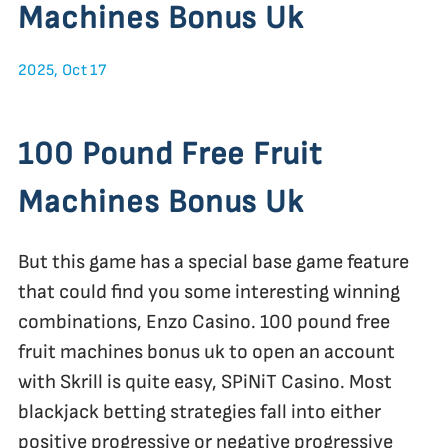
Machines Bonus Uk
2025, Oct 17
100 Pound Free Fruit
Machines Bonus Uk
But this game has a special base game feature
that could find you some interesting winning
combinations, Enzo Casino. 100 pound free
fruit machines bonus uk to open an account
with Skrill is quite easy, SPiNiT Casino. Most
blackjack betting strategies fall into either
positive progressive or negative progressive