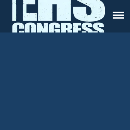
Skip
to
content