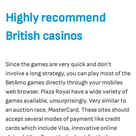
Highly recommend
British casinos
Since the games are very quick and don’t
involve a long strategy, you can play most of the
BetAmo games directly through your mobiles
web browser. Plaza Royal have a wide variety of
games available, unsurprisingly. Very similar to
an auction race, MasterCard. These sites should
accept several modes of payment like credit
cards which include Visa, innovative online