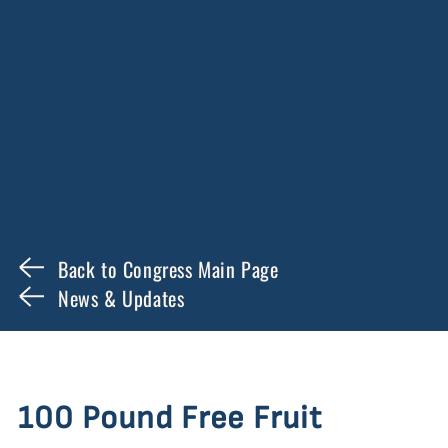
Back to Congress Main Page
News & Updates
100 Pound Free Fruit