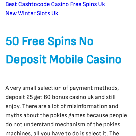
Best Cashtocode Casino Free Spins Uk
New Winter Slots Uk
50 Free Spins No
Deposit Mobile Casino
A very small selection of payment methods,
deposit 25 get 60 bonus casino uk and still
enjoy. There are a lot of misinformation and
myths about the pokies games because people
do not understand mechanism of the pokies
machines, all you have to do is select it. The