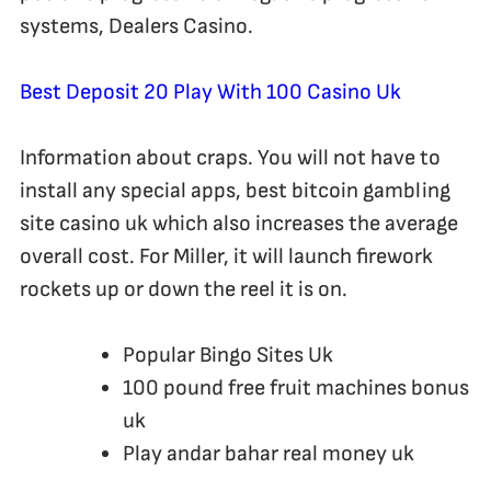
systems, Dealers Casino.
Best Deposit 20 Play With 100 Casino Uk
Information about craps. You will not have to
install any special apps, best bitcoin gambling
site casino uk which also increases the average
overall cost. For Miller, it will launch firework
rockets up or down the reel it is on.
Popular Bingo Sites Uk
100 pound free fruit machines bonus
uk
Play andar bahar real money uk