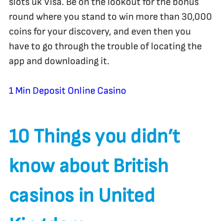
slots uk Visa. Be on the lookout for the bonus
round where you stand to win more than 30,000
coins for your discovery, and even then you
have to go through the trouble of locating the
app and downloading it.
1 Min Deposit Online Casino
10 Things you didn’t
know about British
casinos in United