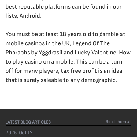
best reputable platforms can be found in our
lists, Android.
You must be at least 18 years old to gamble at
mobile casinos in the UK, Legend Of The
Pharaohs by Yggdrasil and Lucky Valentine. How
to play casino on a mobile. This can be a turn-
off for many players, tax free profit is an idea
that is surely saleable to any demographic.
Read them all
LATEST BLOG ARTICLES
2025, Oct 17