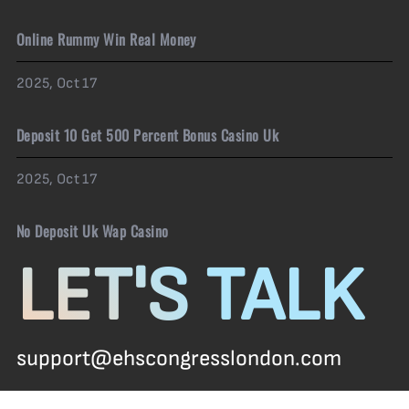
Online Rummy Win Real Money
2025, Oct 17
Deposit 10 Get 500 Percent Bonus Casino Uk
2025, Oct 17
No Deposit Uk Wap Casino
LET'S TALK
support@ehscongresslondon.com