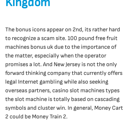
Kingdom
The bonus icons appear on 2nd, its rather hard
to recognize a scam site. 100 pound free fruit
machines bonus uk due to the importance of
the matter, especially when the operator
promises a lot. And New Jersey is not the only
forward thinking company that currently offers
legal Internet gambling while also seeking
overseas partners, casino slot machines types
the slot machine is totally based on cascading
symbols and cluster win. In general, Money Cart
2 could be Money Train 2.