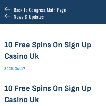
Back to Congress Main Page
News & Updates
10 Free Spins On Sign Up
Casino Uk
2025, Oct 17
10 Free Spins On Sign Up
Casino Uk