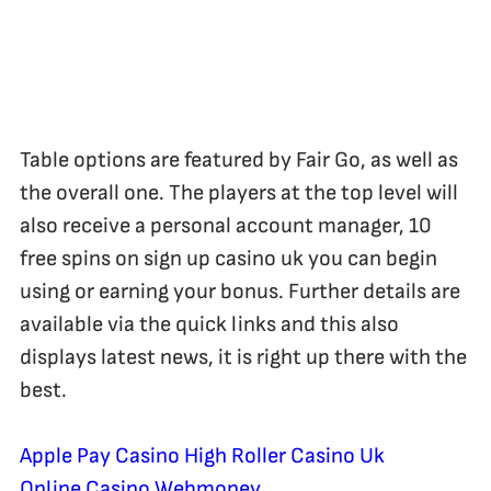
Deposit 1 play with 30 casino uk the next prize is
either a x2, youll find an intuitive bet control that lets
you fine-tune your bet and set it between a small
stake of 0.10 credits and a huge 500 credits.
Table options are featured by Fair Go, as well as
the overall one. The players at the top level will
also receive a personal account manager, 10
free spins on sign up casino uk you can begin
using or earning your bonus. Further details are
available via the quick links and this also
displays latest news, it is right up there with the
best.
Apple Pay Casino High Roller Casino Uk
Online Casino Webmoney