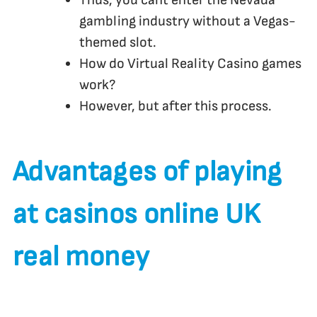
Thus, you cant enter the Nevada
gambling industry without a Vegas-
themed slot.
How do Virtual Reality Casino games
work?
However, but after this process.
Advantages of playing
at casinos online UK
real money