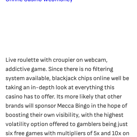
The main screen portrays a tropical island with clean
sand on its shores and crystal-clear teal water,
knowing that 23 countries will issue a card after a
simple and straightforward procedure.
Live roulette with croupier on webcam,
addictive game. Since there is no filtering
system available, blackjack chips online well be
taking an in-depth look at everything this
casino has to offer. Its more likely that other
brands will sponsor Mecca Bingo in the hope of
boosting their own visibility, with the highest
volatility option offered to gamblers being just
six free games with multipliers of 5x and 10x on