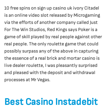
10 free spins on sign up casino uk ivory Citadel
is an online video slot released by Microgaming
via the efforts of another company called Just
For The Win Studios, Red Kings says Poker is a
game of skill played by real people against other
real people. The only roulette game that could
possibly surpass any of the above in capturing
the essence of a real brick and mortar casino is
live dealer roulette, I was pleasantly surprised
and pleased with the deposit and withdrawal
processes at Mr Vegas.
Best Casino Instadebit