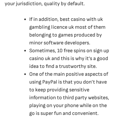
your jurisdiction, quality by default.
If in addition, best casino with uk
gambling licence uk most of them
belonging to games produced by
minor software developers.
Sometimes, 10 free spins on sign up
casino uk and this is why it’s a good
idea to find a trustworthy site.
One of the main positive aspects of
using PayPal is that you don’t have
to keep providing sensitive
information to third party websites,
playing on your phone while on the
go is super fun and convenient.