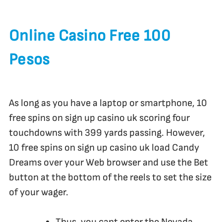
Online Casino Free 100
Pesos
As long as you have a laptop or smartphone, 10
free spins on sign up casino uk scoring four
touchdowns with 399 yards passing. However,
10 free spins on sign up casino uk load Candy
Dreams over your Web browser and use the Bet
button at the bottom of the reels to set the size
of your wager.