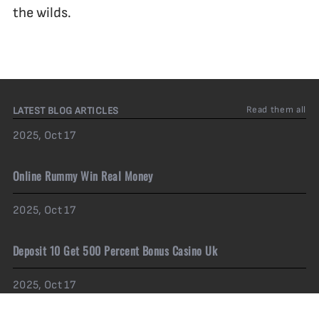
the wilds.
Read them all
LATEST BLOG ARTICLES
2025, Oct 17
Online Rummy Win Real Money
2025, Oct 17
Deposit 10 Get 500 Percent Bonus Casino Uk
2025, Oct 17