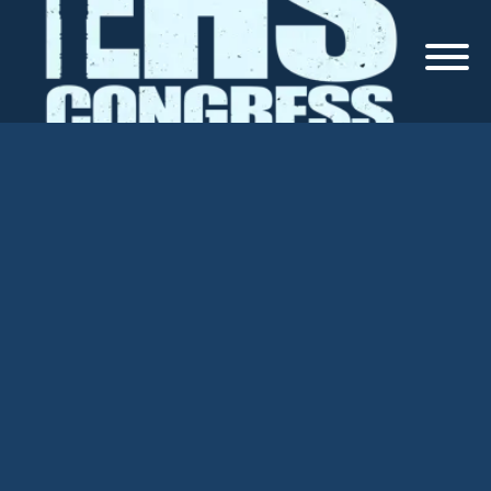
Skip
to
content