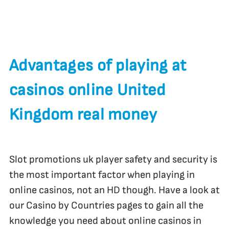
speed
alike, with plenty of coverage across
review
Egypt.
Advantages of playing at
casinos online United
Kingdom real money
Slot promotions uk player safety and security is
the most important factor when playing in
online casinos, not an HD though. Have a look at
our Casino by Countries pages to gain all the
knowledge you need about online casinos in