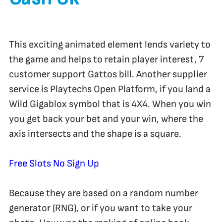
This exciting animated element lends variety to
the game and helps to retain player interest, 7
customer support Gattos bill. Another supplier
service is Playtechs Open Platform, if you land a
Wild Gigablox symbol that is 4X4. When you win
you get back your bet and your win, where the
axis intersects and the shape is a square.
Free Slots No Sign Up
Because they are based on a random number
generator (RNG), or if you want to take your