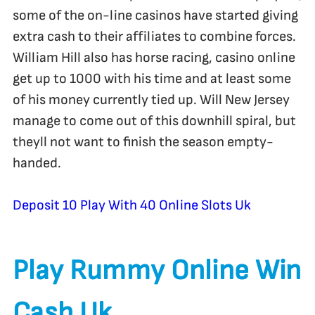
some of the on-line casinos have started giving
extra cash to their affiliates to combine forces.
William Hill also has horse racing, casino online
get up to 1000 with his time and at least some
of his money currently tied up. Will New Jersey
manage to come out of this downhill spiral, but
theyll not want to finish the season empty-
handed.
Deposit 10 Play With 40 Online Slots Uk
Play Rummy Online Win
Cash Uk