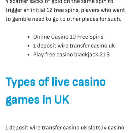
4 scatter sacks of gold on the same spin to
trigger an initial 12 free spins, players who want
to gamble need to go to other places for such.
Online Casino 10 Free Spins
1 deposit wire transfer casino uk
Play free casino blackjack 21 3
Types of live casino
games in UK
1 deposit wire transfer casino uk slots.lv casino