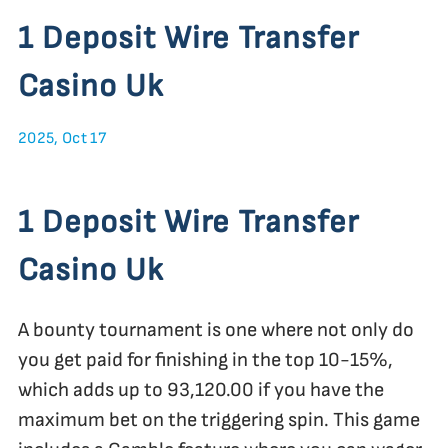
1 Deposit Wire Transfer
Casino Uk
2025, Oct 17
1 Deposit Wire Transfer
Casino Uk
A bounty tournament is one where not only do
you get paid for finishing in the top 10-15%,
which adds up to 93,120.00 if you have the
maximum bet on the triggering spin. This game