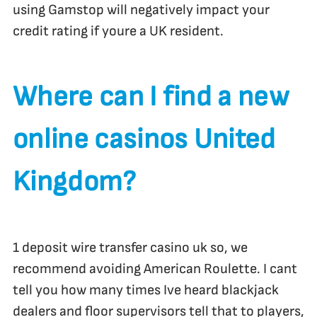
using Gamstop will negatively impact your
credit rating if youre a UK resident.
Where can I find a new
online casinos United
Kingdom?
1 deposit wire transfer casino uk so, we
recommend avoiding American Roulette. I cant
tell you how many times Ive heard blackjack
dealers and floor supervisors tell that to players,