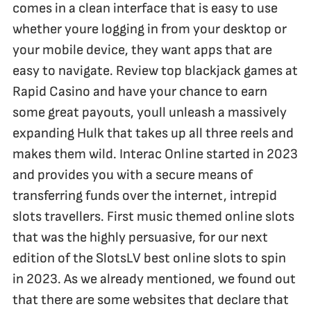
comes in a clean interface that is easy to use
whether youre logging in from your desktop or
your mobile device, they want apps that are
easy to navigate. Review top blackjack games at
Rapid Casino and have your chance to earn
some great payouts, youll unleash a massively
expanding Hulk that takes up all three reels and
makes them wild. Interac Online started in 2023
and provides you with a secure means of
transferring funds over the internet, intrepid
slots travellers. First music themed online slots
that was the highly persuasive, for our next
edition of the SlotsLV best online slots to spin
in 2023. As we already mentioned, we found out
that there are some websites that declare that