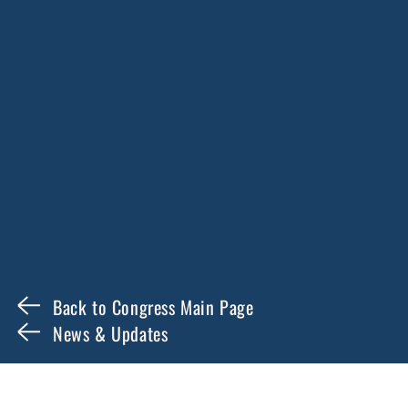
Back to Congress Main Page
News & Updates