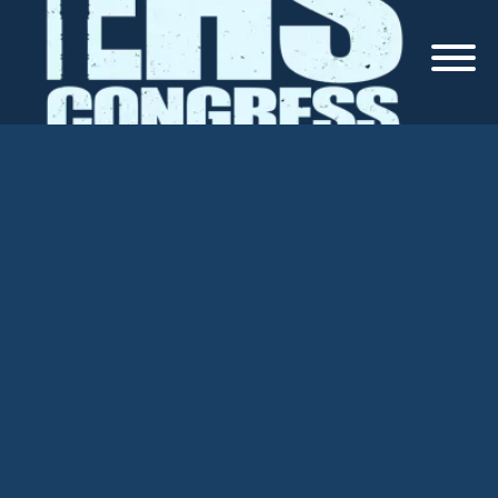
Skip
to
content