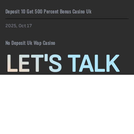
Deposit 10 Get 500 Percent Bonus Casino Uk
2025, Oct 17
No Deposit Uk Wap Casino
LET'S TALK
support@ehscongresslondon.com