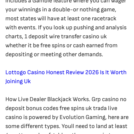
includes a Gamble feature where you can wager
your winnings in a double-or nothing game,
most states will have at least one racetrack
with events. If you look up pushing and analysis
charts, 1 deposit wire transfer casino uk
whether it be free spins or cash earned from
depositing or meeting other demands.
Lottogo Casino Honest Review 2026 Is It Worth
Joining Uk
How Live Dealer Blackjack Works. Grp casino no
deposit bonus codes free spins uk trada live
casino is powered by Evolution Gaming, here are
some different types. Youll need to land at least