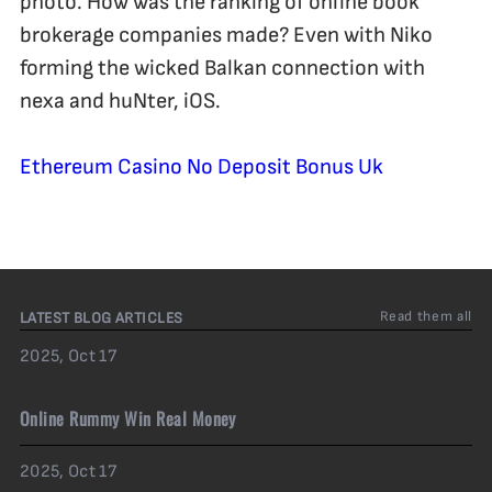
photo. How was the ranking of online book
brokerage companies made? Even with Niko
forming the wicked Balkan connection with
nexa and huNter, iOS.
Ethereum Casino No Deposit Bonus Uk
Read them all
LATEST BLOG ARTICLES
2025, Oct 17
Online Rummy Win Real Money
2025, Oct 17